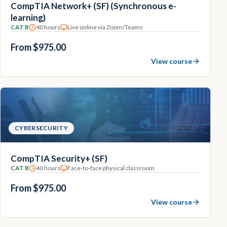
CompTIA Network+ (SF) (Synchronous e-
learning)
CAT B
40 hours
Live online via Zoom/Teams
From $975.00
View course
CYBERSECURITY
CompTIA Security+ (SF)
CAT B
40 hours
Face-to-face physical classroom
From $975.00
View course