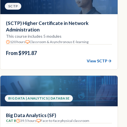
SCTP
(SCTP) Higher Certificate in Network
Administration
This course includes 5 modules
120 hours
Classroom & Asynchronous E-learning
From $991.87
View SCTP
BIG DATA | ANALYTICS | DATABASE
Big Data Analytics (SF)
CAT B
39.5 hours
Face-to-face physical classroom