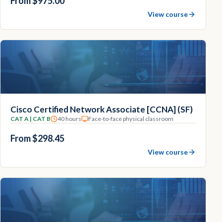
From $975.00
View course
Cisco Certified Network Associate [CCNA] (SF)
CAT A | CAT B
40 hours
Face-to-face physical classroom
From $298.45
View course