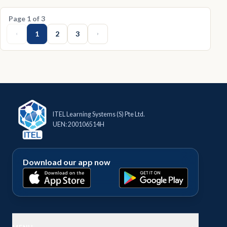
Page
1
of
3
1
2
3
ITEL Learning Systems (S) Pte Ltd.
UEN: 200106514H
Download our app now