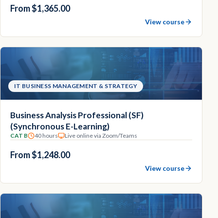
From $1,365.00
View course
IT BUSINESS MANAGEMENT & STRATEGY
Business Analysis Professional (SF)
(Synchronous E-Learning)
CAT B
40 hours
Live online via Zoom/Teams
From $1,248.00
View course