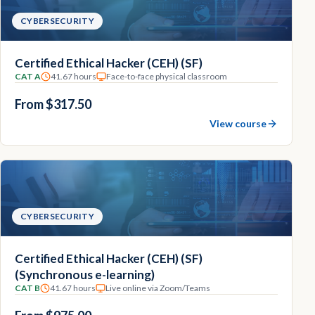
CYBERSECURITY
Certified Ethical Hacker (CEH) (SF)
CAT A
41.67 hours
Face-to-face physical classroom
From $317.50
View course
CYBERSECURITY
Certified Ethical Hacker (CEH) (SF)
(Synchronous e-learning)
CAT B
41.67 hours
Live online via Zoom/Teams