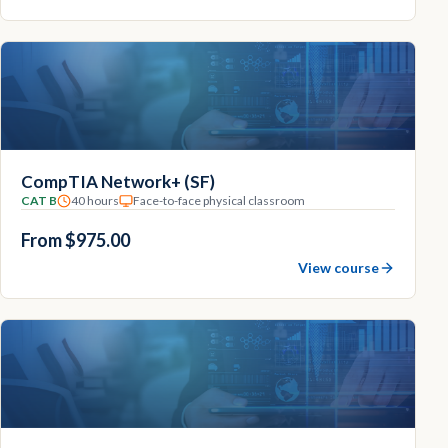
CompTIA Network+ (SF)
CAT B
40 hours
Face-to-face physical classroom
From $975.00
View course