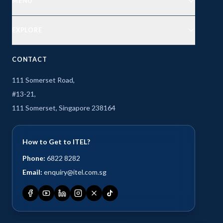
MENU
EXPLORE
CONTACT
111 Somerset Road,
#13-21,
111 Somerset, Singapore 238164
How to Get to ITEL?
Phone:
6822 8282
Email:
enquiry@itel.com.sg