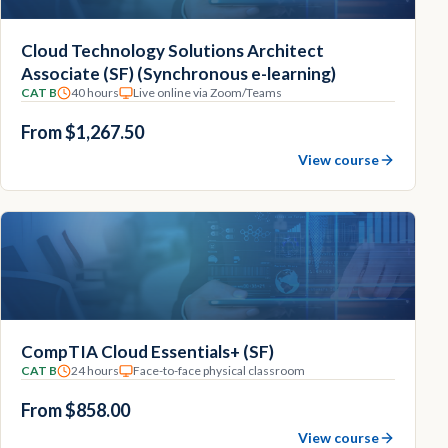
Cloud Technology Solutions Architect
Associate (SF) (Synchronous e-learning)
CAT B
40 hours
Live online via Zoom/Teams
From $1,267.50
View course
CompTIA Cloud Essentials+ (SF)
CAT B
24 hours
Face-to-face physical classroom
From $858.00
View course