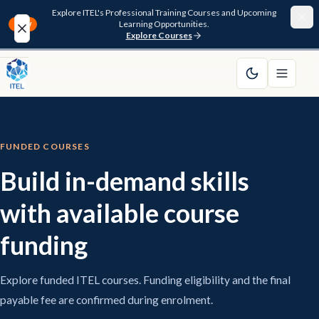
Explore ITEL's Professional Training Courses and Upcoming
Learning Opportunities.
NEW
Explore Courses
Home
About
FUNDED COURSES
Courses
Build in-demand skills
Funding
with available course
Pathway
funding
Resources
Explore funded ITEL courses. Funding eligibility and the final
payable fee are confirmed during enrolment.
FAQ