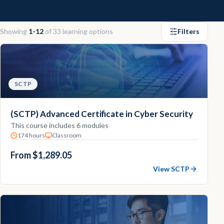
Contact
Showing
1-12
of
33
learning options
Filters
Explore
Courses
SCTP
(SCTP) Advanced Certificate in Cyber Security
This course includes 6 modules
174 hours
Classroom
From $1,289.05
View SCTP