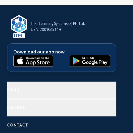
Contact
ITEL Learning Systems (S) Pte Ltd.
Explore
UEN: 200106514H
Courses
Download our app now
MENU
EXPLORE
CONTACT