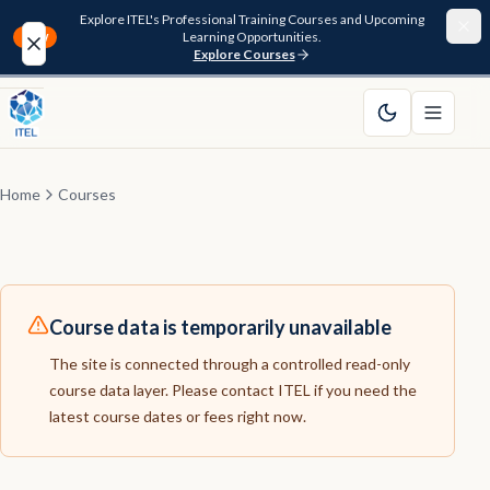
Explore ITEL's Professional Training Courses and Upcoming
Learning Opportunities.
NEW
Explore Courses
Home
About
Home
Courses
Courses
Funding
Course data is temporarily unavailable
Pathway
The site is connected through a controlled read-only
course data layer. Please contact ITEL if you need the
Resources
latest course dates or fees right now.
FAQ