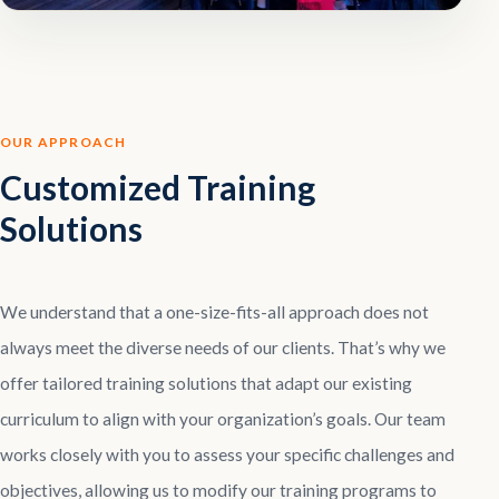
OUR APPROACH
Customized Training
Solutions
We understand that a one-size-fits-all approach does not
always meet the diverse needs of our clients. That’s why we
offer tailored training solutions that adapt our existing
curriculum to align with your organization’s goals. Our team
works closely with you to assess your specific challenges and
objectives, allowing us to modify our training programs to