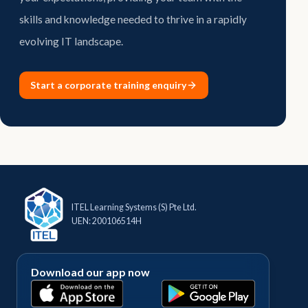
skills and knowledge needed to thrive in a rapidly
evolving IT landscape.
Start a corporate training enquiry
ITEL Learning Systems (S) Pte Ltd.
UEN: 200106514H
Download our app now