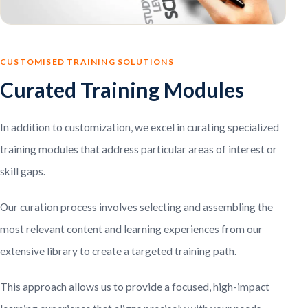
CUSTOMISED TRAINING SOLUTIONS
Curated Training Modules
In addition to customization, we excel in curating specialized
training modules that address particular areas of interest or
skill gaps.
Our curation process involves selecting and assembling the
most relevant content and learning experiences from our
extensive library to create a targeted training path.
This approach allows us to provide a focused, high-impact