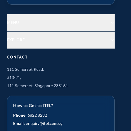
MENU
EXPLORE
CONTACT
111 Somerset Road,
#13-21,
111 Somerset, Singapore 238164
How to Get to ITEL?
Phone:
6822 8282
Email:
enquiry@itel.com.sg