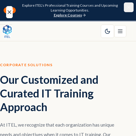
Explore ITEL's Professional Training Courses and Upcoming
Learning Opportunities.
NEW
Explore Courses
Home
About
CORPORATE SOLUTIONS
Courses
Our Customized and
Funding
Curated IT Training
Pathway
Approach
Resources
At ITEL, we recognize that each organization has unique
FAQ
needs and objectives when it comes to IT training. Our