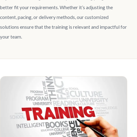
better fit your requirements. Whether it’s adjusting the
content, pacing, or delivery methods, our customized
solutions ensure that the training is relevant and impactful for
your team.