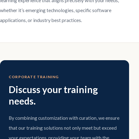
learning experience that aligns precisely with your needs,
whether it’s emerging technologies, specific software
applications, or industry best practices.
CORPORATE TRAINING
Discuss your training
needs.
By combining customization with curation, we ensure
that our training solutions not only meet but exceed
your expectations, providing your team with the