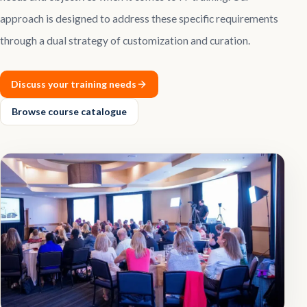
approach is designed to address these specific requirements
Contact
through a dual strategy of customization and curation.
Explore
Courses
Discuss your training needs
Browse course catalogue