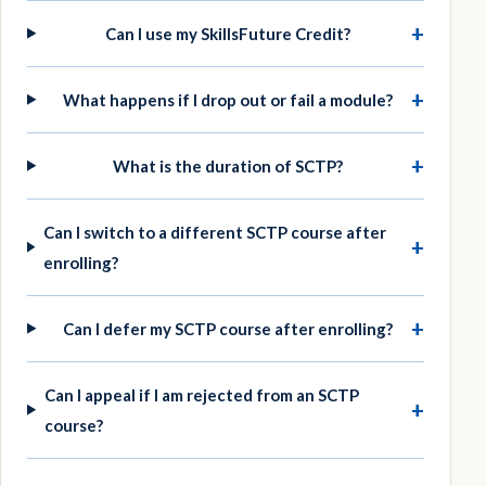
+
Can I use my SkillsFuture Credit?
+
What happens if I drop out or fail a module?
+
What is the duration of SCTP?
Can I switch to a different SCTP course after
+
enrolling?
+
Can I defer my SCTP course after enrolling?
Can I appeal if I am rejected from an SCTP
+
course?