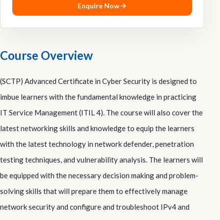
Enquire Now
Course Overview
(SCTP) Advanced Certificate in Cyber Security is designed to
imbue learners with the fundamental knowledge in practicing
IT Service Management (ITIL 4). The course will also cover the
latest networking skills and knowledge to equip the learners
with the latest technology in network defender, penetration
testing techniques, and vulnerability analysis. The learners will
be equipped with the necessary decision making and problem-
solving skills that will prepare them to effectively manage
network security and configure and troubleshoot IPv4 and