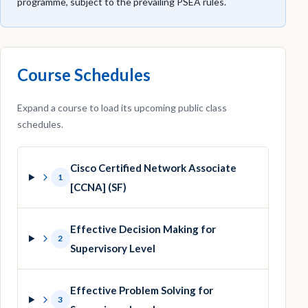
programme, subject to the prevailing PSEA rules.
Course Schedules
Expand a course to load its upcoming public class
schedules.
Cisco Certified Network Associate
1
[CCNA] (SF)
Effective Decision Making for
2
Supervisory Level
Effective Problem Solving for
3