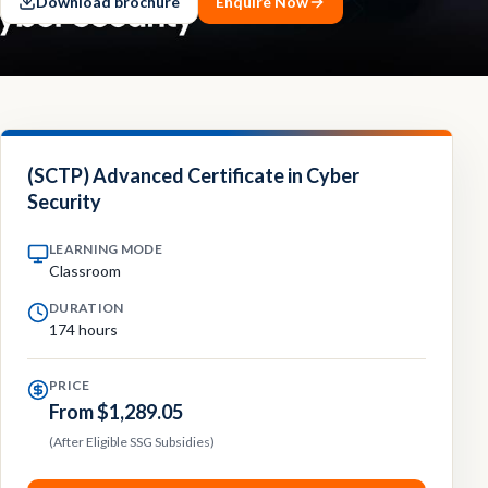
Download brochure
Enquire Now
Contact
Explore
Courses
(SCTP) Advanced Certificate in Cyber
Security
LEARNING MODE
Classroom
DURATION
174 hours
PRICE
From $1,289.05
(After Eligible SSG Subsidies)