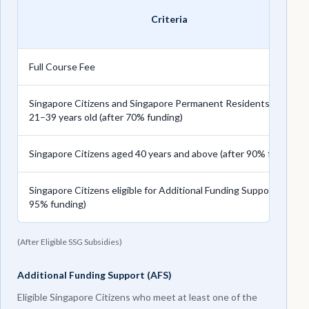
Criteria
Full Course Fee
Singapore Citizens and Singapore Permanent Residents aged
21–39 years old (after 70% funding)
Singapore Citizens aged 40 years and above (after 90% funding)
Singapore Citizens eligible for Additional Funding Support (after
95% funding)
(After Eligible SSG Subsidies)
Additional Funding Support (AFS)
Eligible Singapore Citizens who meet at least one of the