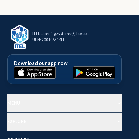
ITEL Learning Systems (S) Pte Ltd.
UEN: 200106514H
Download our app now
MENU
EXPLORE