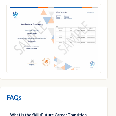
FAQs
What is the SkillsFuture Career Transition