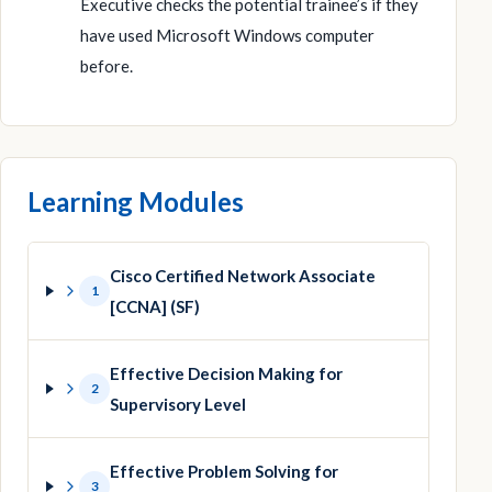
Executive checks the potential trainee’s if they
have used Microsoft Windows computer
before.
Learning Modules
Cisco Certified Network Associate
1
[CCNA] (SF)
Effective Decision Making for
2
Supervisory Level
Effective Problem Solving for
3