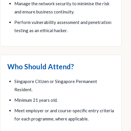
Manage the network security to minimise the risk
and ensure business continuity.
Perform vulnerability assessment and penetration
testing as an ethical hacker.
Who Should Attend?
Singapore Citizen or Singapore Permanent
Resident.
Minimum 21 years old.
Meet employer or and course-specific entry criteria
for each programme, where applicable.