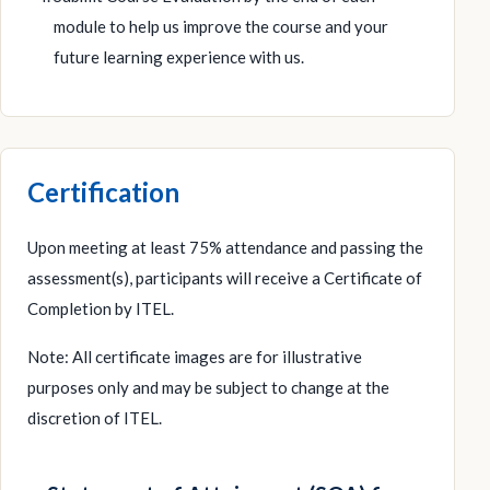
module to help us improve the course and your
future learning experience with us.
Certification
Upon meeting at least 75% attendance and passing the
assessment(s), participants will receive a Certificate of
Completion by ITEL.
Note: All certificate images are for illustrative
purposes only and may be subject to change at the
discretion of ITEL.