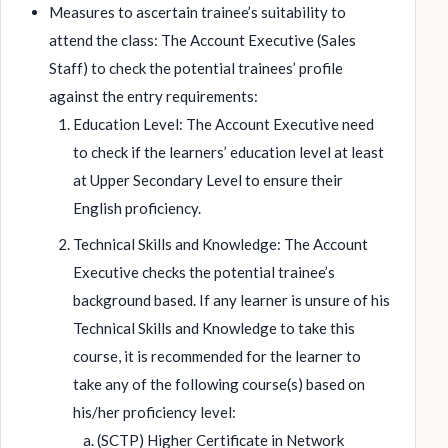
Measures to ascertain trainee’s suitability to
attend the class: The Account Executive (Sales
Staff) to check the potential trainees’ profile
against the entry requirements:
Education Level: The Account Executive need
to check if the learners’ education level at least
at Upper Secondary Level to ensure their
English proficiency.
Technical Skills and Knowledge: The Account
Executive checks the potential trainee’s
background based. If any learner is unsure of his
Technical Skills and Knowledge to take this
course, it is recommended for the learner to
take any of the following course(s) based on
his/her proficiency level:
(SCTP) Higher Certificate in Network