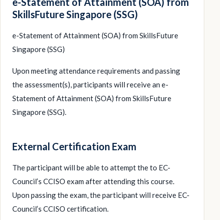
e-Statement of Attainment (SOA) from
SkillsFuture Singapore (SSG)
e-Statement of Attainment (SOA) from SkillsFuture
Singapore (SSG)
Upon meeting attendance requirements and passing
the assessment(s), participants will receive an e-
Statement of Attainment (SOA) from SkillsFuture
Singapore (SSG).
External Certification Exam
The participant will be able to attempt the to EC-
Council’s CCISO exam after attending this course.
Upon passing the exam, the participant will receive EC-
Council’s CCISO certification.