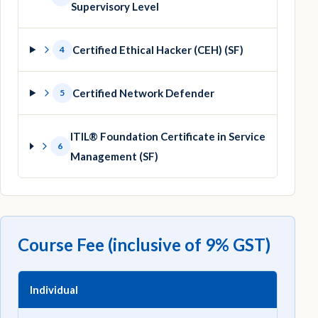
Supervisory Level
Certified Ethical Hacker (CEH) (SF)
4
Certified Network Defender
5
ITIL® Foundation Certificate in Service
6
Management (SF)
Course Fee (inclusive of 9% GST)
Individual