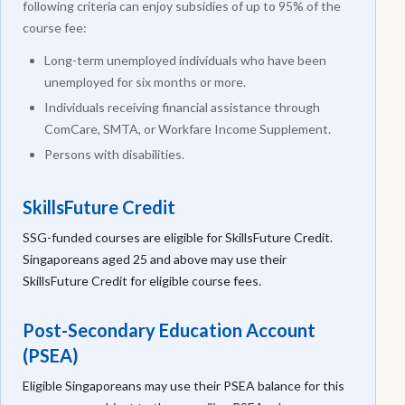
following criteria can enjoy subsidies of up to 95% of the
course fee:
Long-term unemployed individuals who have been
unemployed for six months or more.
Individuals receiving financial assistance through
ComCare, SMTA, or Workfare Income Supplement.
Persons with disabilities.
SkillsFuture Credit
SSG-funded courses are eligible for SkillsFuture Credit.
Singaporeans aged 25 and above may use their
SkillsFuture Credit for eligible course fees.
Post-Secondary Education Account
(PSEA)
Eligible Singaporeans may use their PSEA balance for this