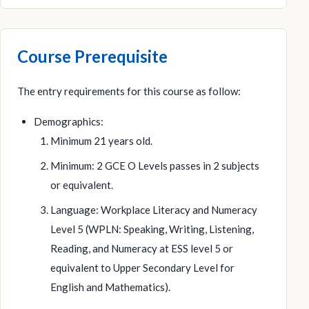
Course Prerequisite
The entry requirements for this course as follow:
Demographics:
Minimum 21 years old.
Minimum: 2 GCE O Levels passes in 2 subjects
or equivalent.
Language: Workplace Literacy and Numeracy
Level 5 (WPLN: Speaking, Writing, Listening,
Reading, and Numeracy at ESS level 5 or
equivalent to Upper Secondary Level for
English and Mathematics).