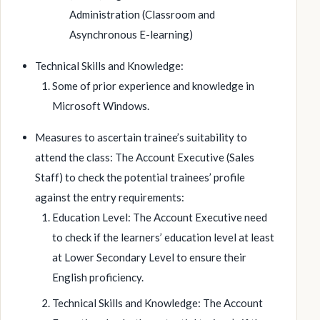
Administration (Classroom and
Asynchronous E-learning)
Technical Skills and Knowledge:
Some of prior experience and knowledge in
Microsoft Windows.
Measures to ascertain trainee’s suitability to
attend the class: The Account Executive (Sales
Staff) to check the potential trainees’ profile
against the entry requirements:
Education Level: The Account Executive need
to check if the learners’ education level at least
at Lower Secondary Level to ensure their
English proficiency.
Technical Skills and Knowledge: The Account