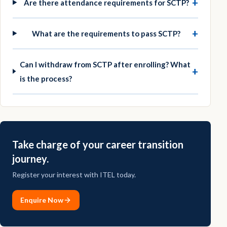
+
Are there attendance requirements for SCTP?
+
What are the requirements to pass SCTP?
Can I withdraw from SCTP after enrolling? What
+
is the process?
Take charge of your career transition
journey.
Register your interest with ITEL today.
Enquire Now