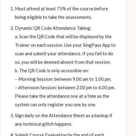
Must attend at least 75% of the course before
being eligible to take the assessments.
Dynamic QR Code Attendance Taking:
a. Scan the QR Code that will be displayed by the
Trainer on each session. Use your SingPass App to
scan and submit your attendance. If you fail to do
so, you will be deemed absent from that session.
b. The QR Code is only accessible on:
– Morning Session: between 9.00 am to 1.00 pm.
– Afternoon Session: between 2.00 pm to 6.00 pm.
Please take the attendance one at a time as the
system can only register you one by one.
Sign daily on the Attendance Sheet as a backup if
any technical glitch happens.
Submit Course Evaluation by the end of each