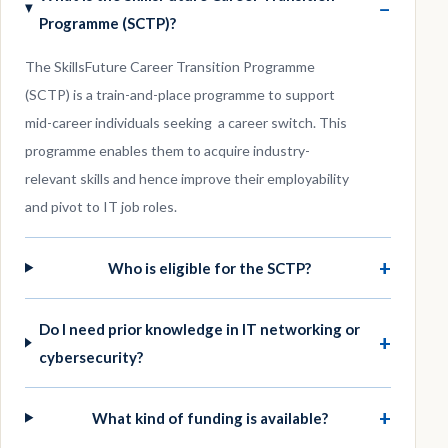
−
Programme (SCTP)?
The SkillsFuture Career Transition Programme
(SCTP) is a train-and-place programme to support
mid-career individuals seeking a career switch. This
programme enables them to acquire industry-
relevant skills and hence improve their employability
and pivot to IT job roles.
+
Who is eligible for the SCTP?
Do I need prior knowledge in IT networking or
+
cybersecurity?
+
What kind of funding is available?