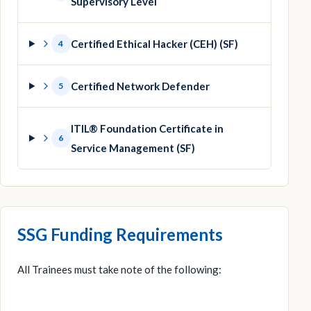
Supervisory Level
Certified Ethical Hacker (CEH) (SF)
4
Certified Network Defender
5
ITIL® Foundation Certificate in
6
Service Management (SF)
SSG Funding Requirements
All Trainees must take note of the following: