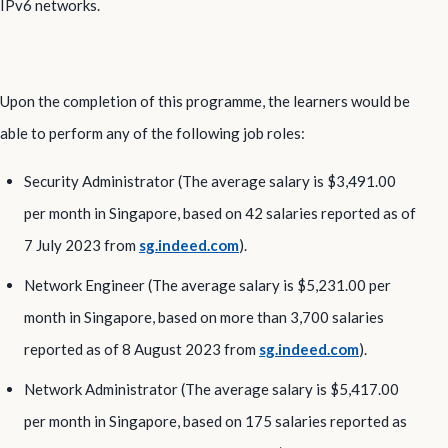
IPv6 networks.
Upon the completion of this programme, the learners would be
able to perform any of the following job roles:
Security Administrator (The average salary is $3,491.00
per month in Singapore, based on 42 salaries reported as of
7 July 2023 from
sg.indeed.com
).
Network Engineer (The average salary is $5,231.00 per
month in Singapore, based on more than 3,700 salaries
reported as of 8 August 2023 from
sg.indeed.com
).
Network Administrator (The average salary is $5,417.00
per month in Singapore, based on 175 salaries reported as