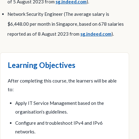
of 5 August 2023 from
sg.indeed.com
).
Network Security Engineer (The average salary is
$6,448.00 per month in Singapore, based on 678 salaries
reported as of 8 August 2023 from
sg.indeed.com
).
Learning Objectives
After completing this course, the learners will be able
to:
Apply IT Service Management based on the
organisation’s guidelines.
Configure and troubleshoot IPv4 and IPv6
networks.