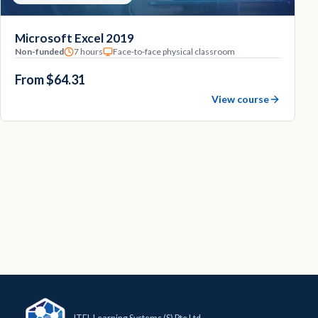
Microsoft Excel 2019
Non-funded
7 hours
Face-to-face physical classroom
From $64.31
View course