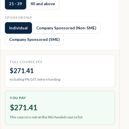
21 - 39
40 and above
SPONSORSHIP
Individual
Company Sponsored (Non-SME)
Company Sponsored (SME)
FULL COURSE FEE
$271.41
Including 9% GST, before funding.
YOU PAY
$271.41
This course is not on the SSG funded course list.