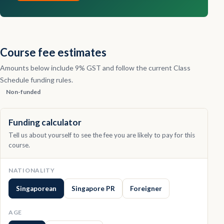
Contact
Explore
Course fee estimates
Courses
Amounts below include 9% GST and follow the current Class
Schedule funding rules.
Non-funded
Funding calculator
Tell us about yourself to see the fee you are likely to pay for this
course.
NATIONALITY
Singaporean
Singapore PR
Foreigner
AGE