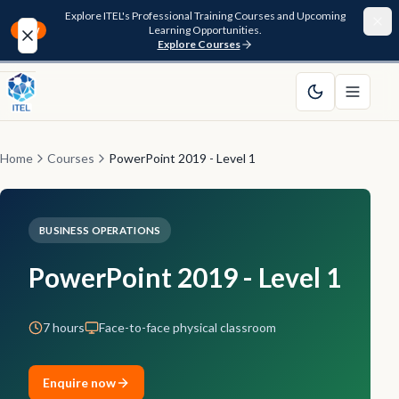
Explore ITEL's Professional Training Courses and Upcoming
Learning Opportunities.
NEW
Explore Courses
Home
About
Home
Courses
PowerPoint 2019 - Level 1
Courses
BUSINESS OPERATIONS
Funding
PowerPoint 2019 - Level 1
Pathway
7 hours
Face-to-face physical classroom
Resources
FAQ
Enquire now