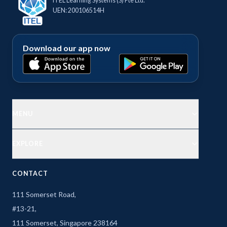
ITEL Learning Systems (S) Pte Ltd.
UEN: 200106514H
Download our app now
MENU
EXPLORE
CONTACT
111 Somerset Road,
#13-21,
111 Somerset, Singapore 238164