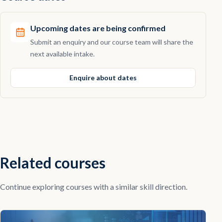
Upcoming dates are being confirmed
Submit an enquiry and our course team will share the
next available intake.
Enquire about dates
Related courses
Continue exploring courses with a similar skill direction.