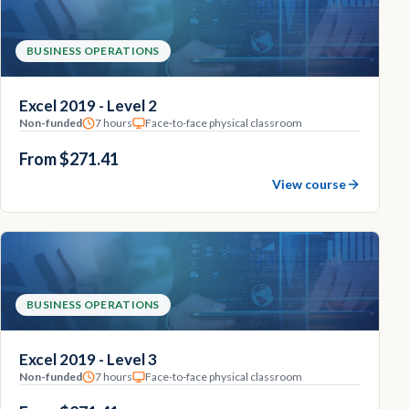
BUSINESS OPERATIONS
Excel 2019 - Level 2
Non-funded
7 hours
Face-to-face physical classroom
From $271.41
View course
BUSINESS OPERATIONS
Excel 2019 - Level 3
Non-funded
7 hours
Face-to-face physical classroom