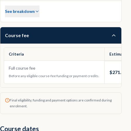
See breakdown
Course fee
Criteria
Estimated 
Full course fee
$271.41
Before any eligible course-fee funding or payment credits.
Final eligibility, funding and payment options are confirmed during
enrolment.
Course dates