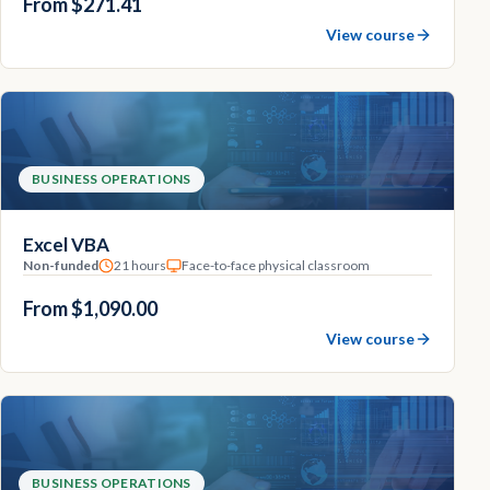
From $271.41
View course
BUSINESS OPERATIONS
Excel VBA
Non-funded
21 hours
Face-to-face physical classroom
From $1,090.00
View course
BUSINESS OPERATIONS