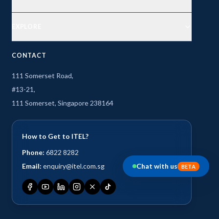
EXPLORE
CONTACT
111 Somerset Road,
#13-21,
111 Somerset, Singapore 238164
How to Get to ITEL?
Phone:
6822 8282
Email:
enquiry@itel.com.sg
Chat with us
BETA