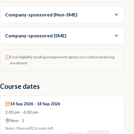
Company-sponsored (Non-SME)
Company-sponsored (SME)
Final eligibility, funding and payment options are confirmed during
enrolment.
Course dates
14 Sep 2026 - 18 Sep 2026
2:00 pm - 6:00 pm
New - 2
Status:
Planned
16 seats left