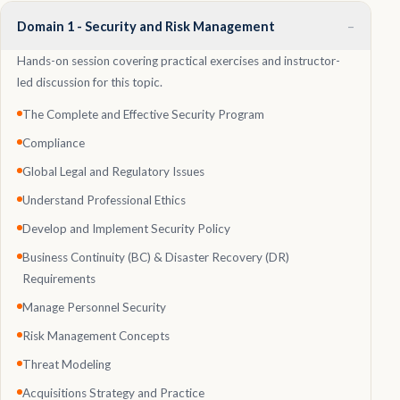
–
Domain 1 - Security and Risk Management
Hands-on session covering practical exercises and instructor-
led discussion for this topic.
The Complete and Effective Security Program
Compliance
Global Legal and Regulatory Issues
Understand Professional Ethics
Develop and Implement Security Policy
Business Continuity (BC) & Disaster Recovery (DR)
Requirements
Manage Personnel Security
Risk Management Concepts
Threat Modeling
Acquisitions Strategy and Practice