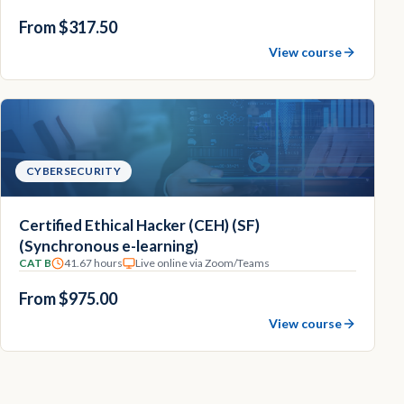
From $317.50
View course
CYBERSECURITY
Certified Ethical Hacker (CEH) (SF)
(Synchronous e-learning)
CAT B
41.67 hours
Live online via Zoom/Teams
From $975.00
View course