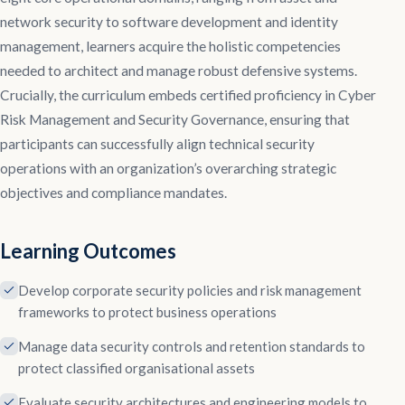
network security to software development and identity
management, learners acquire the holistic competencies
needed to architect and manage robust defensive systems.
Crucially, the curriculum embeds certified proficiency in Cyber
Risk Management and Security Governance, ensuring that
participants can successfully align technical security
operations with an organization’s overarching strategic
objectives and compliance mandates.
Learning Outcomes
Develop corporate security policies and risk management
frameworks to protect business operations
Manage data security controls and retention standards to
protect classified organisational assets
Evaluate security architectures and engineering models to