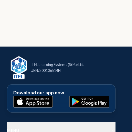
ITEL Learning Systems (S) Pte Ltd.
UEN: 200106514H
Download our app now
MENU