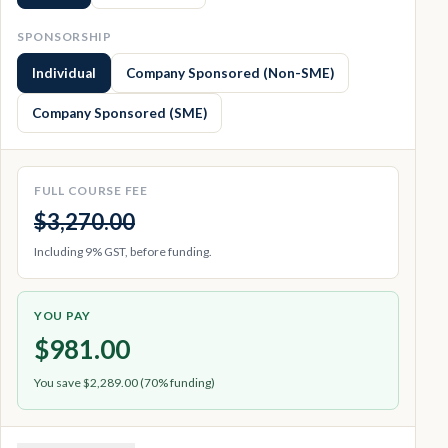
SPONSORSHIP
Individual
Company Sponsored (Non-SME)
Company Sponsored (SME)
FULL COURSE FEE
$3,270.00
Including 9% GST, before funding.
YOU PAY
$981.00
You save $2,289.00 (70% funding)