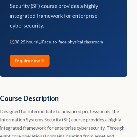
Security (SF) course provides a highly
Contact
integrated framework for enterprise
cybersecurity.
Explore
Courses
38.25 hours
Face-to-face physical classroom
Enquire now
Course Description
Designed for intermediate to advanced professionals, the
Information Systems Security (SF) course provides a highly
integrated framework for enterprise cybersecurity. Through
eight core operational domains, ranging from asset and