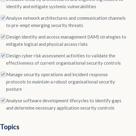
identify and mitigate systemic vulnerabilities
Analyse network architectures and communication channels
to pre-empt emerging security threats
Design identity and access management (IAM) strategies to
mitigate logical and physical access risks
Design cyber risk assessment activities to validate the
effectiveness of current organisational security controls
Manage security operations and incident response
protocols to maintain a robust organisational security
posture
Analyse software development lifecycles to identify gaps
and determine necessary application security controls
Topics