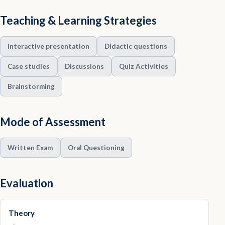
Teaching & Learning Strategies
Interactive presentation
Didactic questions
Case studies
Discussions
Quiz Activities
Brainstorming
Mode of Assessment
Written Exam
Oral Questioning
Evaluation
Theory