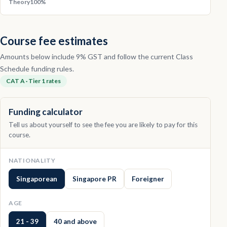
Theory
100%
Course fee estimates
Amounts below include 9% GST and follow the current Class
Schedule funding rules.
CAT A · Tier 1 rates
Funding calculator
Tell us about yourself to see the fee you are likely to pay for this
course.
NATIONALITY
Singaporean
Singapore PR
Foreigner
AGE
21 - 39
40 and above