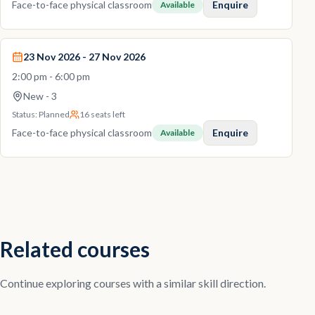
Face-to-face physical classroom
Enquire
Available
23 Nov 2026 - 27 Nov 2026
2:00 pm - 6:00 pm
New - 3
Status:
Planned
16 seats left
Face-to-face physical classroom
Enquire
Available
Related courses
Continue exploring courses with a similar skill direction.