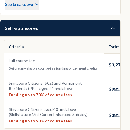
See breakdown
Self-sponsored
Criteria
Estimated 
Full course fee
$3,270.00
Before any eligible course-fee funding or payment credits.
Singapore Citizens (SCs) and Permanent
Residents (PRs), aged 21 and above
$981.00
Funding up to 70% of course fees
Singapore Citizens aged 40 and above
(SkillsFuture Mid-Career Enhanced Subsidy)
$381.00
Funding up to 90% of course fees