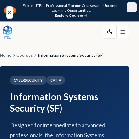
Explore ITEL's Professional Training Courses and Upcoming
Learning Opportunities.
NEW
Explore Courses
Home
About
Home
Courses
Information Systems Security (SF)
Courses
CYBERSECURITY
CAT A
Funding
Information Systems
Pathway
Security (SF)
Resources
Designed for intermediate to advanced
FAQ
professionals, the Information Systems