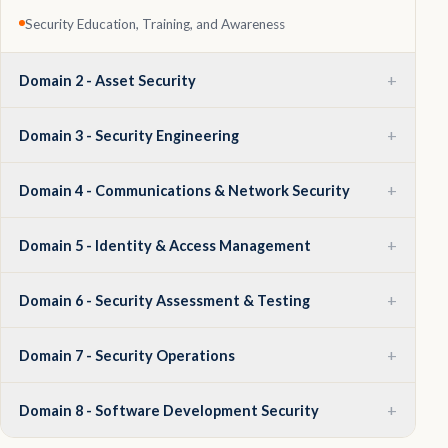
Security Education, Training, and Awareness
+
Domain 2 - Asset Security
+
Domain 3 - Security Engineering
+
Domain 4 - Communications & Network Security
+
Domain 5 - Identity & Access Management
+
Domain 6 - Security Assessment & Testing
+
Domain 7 - Security Operations
+
Domain 8 - Software Development Security