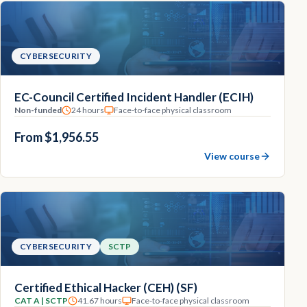
CYBERSECURITY
EC-Council Certified Incident Handler (ECIH)
Non-funded
24 hours
Face-to-face physical classroom
From $1,956.55
View course
CYBERSECURITY
SCTP
Certified Ethical Hacker (CEH) (SF)
CAT A | SCTP
41.67 hours
Face-to-face physical classroom