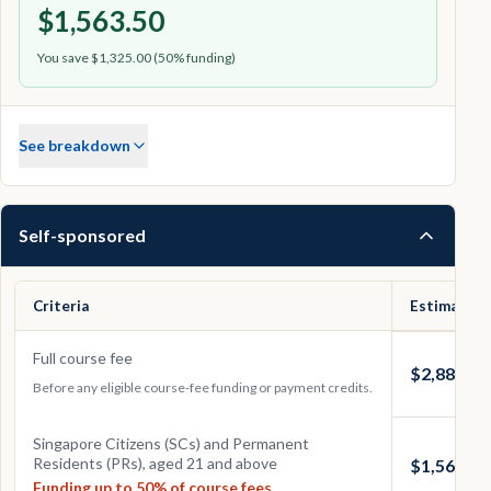
$1,563.50
You save $1,325.00 (50% funding)
See breakdown
Self-sponsored
Criteria
Estimated 
Full course fee
$2,888.50
Before any eligible course-fee funding or payment credits.
Singapore Citizens (SCs) and Permanent
Residents (PRs), aged 21 and above
$1,563.50
Funding up to 50% of course fees