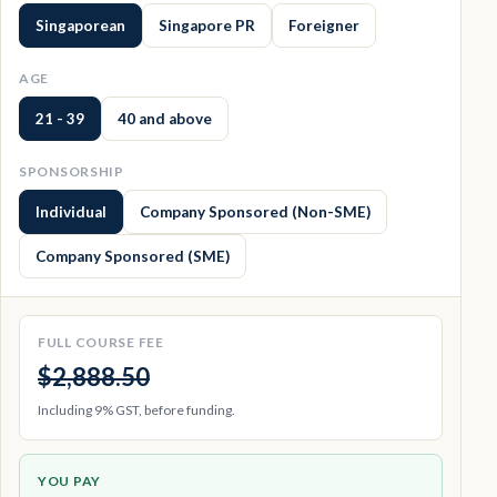
Singaporean
Singapore PR
Foreigner
AGE
21 - 39
40 and above
SPONSORSHIP
Individual
Company Sponsored (Non-SME)
Company Sponsored (SME)
FULL COURSE FEE
$2,888.50
Including 9% GST, before funding.
YOU PAY