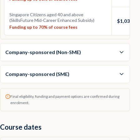
Singapore Citizens aged 40 and above
(SkillsFuture Mid-Career Enhanced Subsidy)
$1,033.50
Funding up to 70% of course fees
Company-sponsored (Non-SME)
Company-sponsored (SME)
Final eligibility, funding and payment options are confirmed during
enrolment.
Course dates