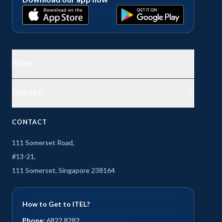
MENU
EXPLORE
CONTACT
111 Somerset Road,
#13-21,
111 Somerset, Singapore 238164
How to Get to ITEL?
Phone:
6822 8282