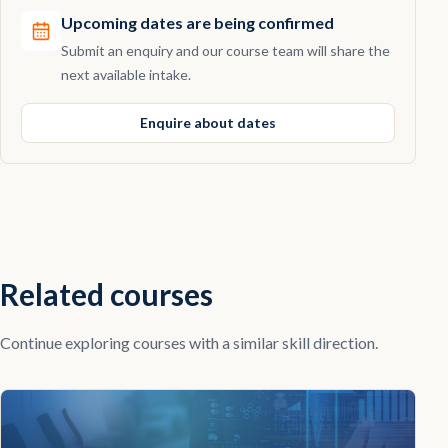
Upcoming dates are being confirmed
Submit an enquiry and our course team will share the
next available intake.
Enquire about dates
Related courses
Continue exploring courses with a similar skill direction.