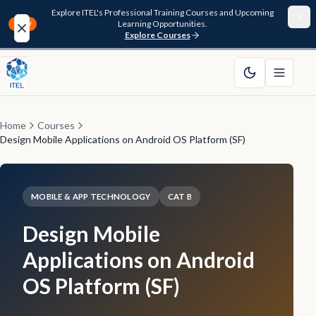
Explore ITEL's Professional Training Courses and Upcoming
Learning Opportunities.
NEW
Explore Courses
Home
About
Home
Courses
Design Mobile Applications on Android OS Platform (SF)
Courses
Funding
MOBILE & APP TECHNOLOGY
CAT B
Design Mobile
Pathway
Applications on Android
Resources
OS Platform (SF)
FAQ