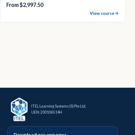
From $2,997.50
View course
ITEL Learning Systems (S) Pte Ltd.
UEN: 200106514H
Download our app now