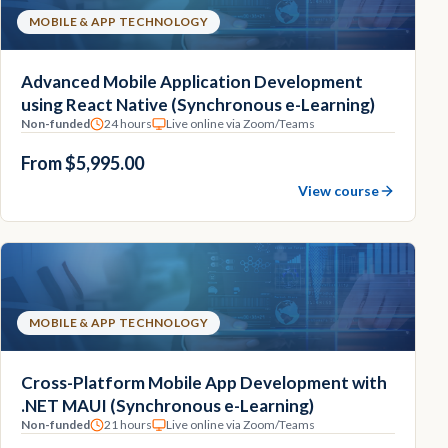
MOBILE & APP TECHNOLOGY
Advanced Mobile Application Development
using React Native (Synchronous e-Learning)
Non-funded
24 hours
Live online via Zoom/Teams
From $5,995.00
View course
MOBILE & APP TECHNOLOGY
Cross-Platform Mobile App Development with
.NET MAUI (Synchronous e-Learning)
Non-funded
21 hours
Live online via Zoom/Teams