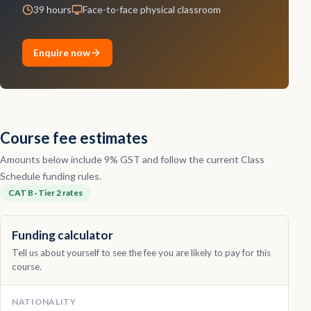
39 hours
Face-to-face physical classroom
Contact
Enquire now
Explore
Courses
Course fee estimates
Amounts below include 9% GST and follow the current Class
Schedule funding rules.
CAT B · Tier 2 rates
Funding calculator
Tell us about yourself to see the fee you are likely to pay for this
course.
NATIONALITY