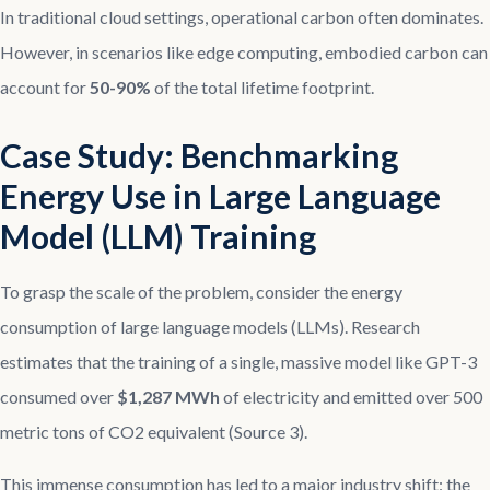
In traditional cloud settings, operational carbon often dominates.
However, in scenarios like edge computing, embodied carbon can
account for
50-90%
of the total lifetime footprint.
Case Study: Benchmarking
Energy Use in Large Language
Model (LLM) Training
To grasp the scale of the problem, consider the energy
consumption of large language models (LLMs). Research
estimates that the training of a single, massive model like GPT-3
consumed over
$1,287 MWh
of electricity and emitted over 500
metric tons of CO2 equivalent (Source 3).
This immense consumption has led to a major industry shift: the