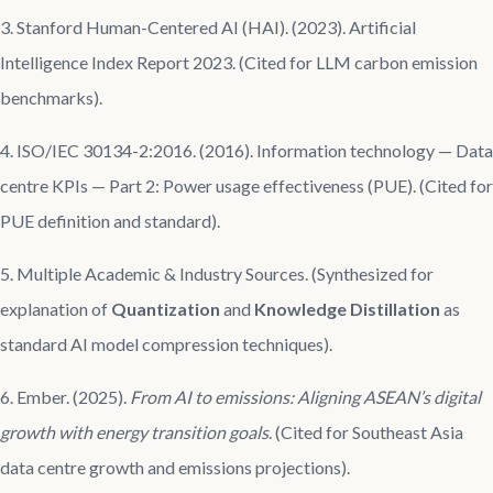
3. Stanford Human-Centered AI (HAI). (2023). Artificial
Intelligence Index Report 2023. (Cited for LLM carbon emission
benchmarks).
4. ISO/IEC 30134-2:2016. (2016). Information technology — Data
centre KPIs — Part 2: Power usage effectiveness (PUE). (Cited for
PUE definition and standard).
5. Multiple Academic & Industry Sources. (Synthesized for
explanation of
Quantization
and
Knowledge Distillation
as
standard AI model compression techniques).
6. Ember. (2025).
From AI to emissions: Aligning ASEAN’s digital
growth with energy transition goals
. (Cited for Southeast Asia
data centre growth and emissions projections).