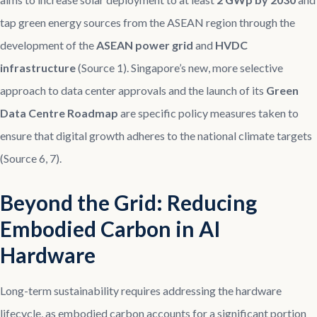
tap green energy sources from the ASEAN region through the
development of the
ASEAN power grid
and
HVDC
infrastructure
(Source 1). Singapore’s new, more selective
approach to data center approvals and the launch of its
Green
Data Centre Roadmap
are specific policy measures taken to
ensure that digital growth adheres to the national climate targets
(Source 6, 7).
Beyond the Grid: Reducing
Embodied Carbon in AI
Hardware
Long-term sustainability requires addressing the hardware
lifecycle, as embodied carbon accounts for a significant portion