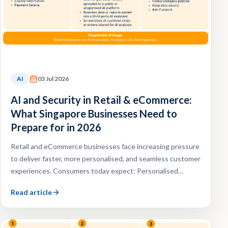
AI
03 Jul 2026
AI and Security in Retail & eCommerce:
What Singapore Businesses Need to
Prepare for in 2026
Retail and eCommerce businesses face increasing pressure
to deliver faster, more personalised, and seamless customer
experiences. Consumers today expect: Personalised
recommendations, Faster customer support, Omnichannel
Read article
shopping experiences, Efficient order fulfilment.