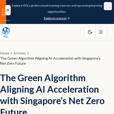
Explore ITEL's professional training courses and upcoming learning
N
opportunities.
E
New
W
Explore courses
Home
About
Home
Articles
Courses
The Green Algorithm Aligning AI Acceleration with Singapore’s
Net Zero Future
Funding
The Green Algorithm
Pathway
Aligning AI Acceleration
Resources
with Singapore’s Net Zero
Future
FAQ