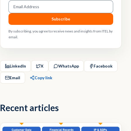
Email address
Subscribe
By subscribing, you agree to receive news and insights from ITEL by
email.
LinkedIn
X
WhatsApp
Facebook
Email
Copy link
Recent articles