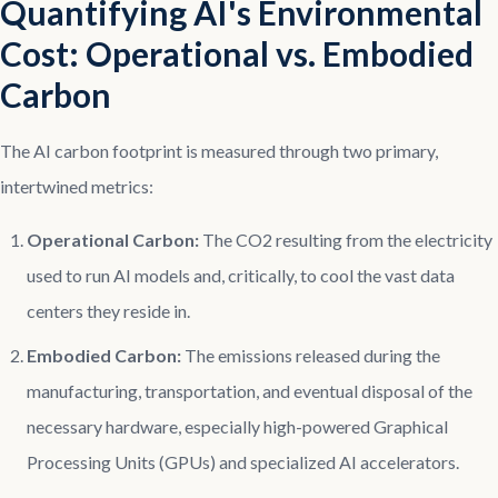
Quantifying AI's Environmental
Cost: Operational vs. Embodied
Carbon
The AI carbon footprint is measured through two primary,
intertwined metrics:
Operational Carbon:
The CO2 resulting from the electricity
used to run AI models and, critically, to cool the vast data
centers they reside in.
Embodied Carbon:
The emissions released during the
manufacturing, transportation, and eventual disposal of the
necessary hardware, especially high-powered Graphical
Processing Units (GPUs) and specialized AI accelerators.