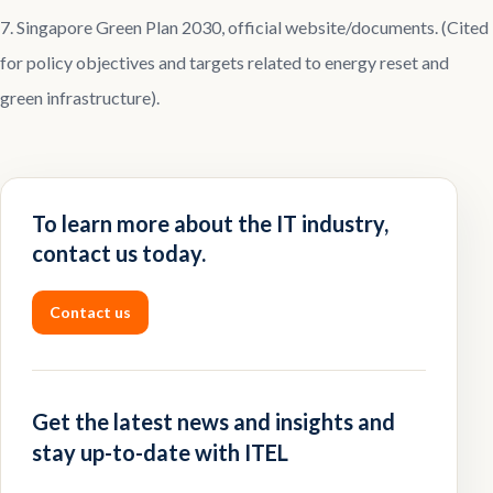
7. Singapore Green Plan 2030, official website/documents. (Cited
for policy objectives and targets related to energy reset and
green infrastructure).
To learn more about the IT industry,
contact us today.
Contact us
Get the latest news and insights and
stay up-to-date with ITEL