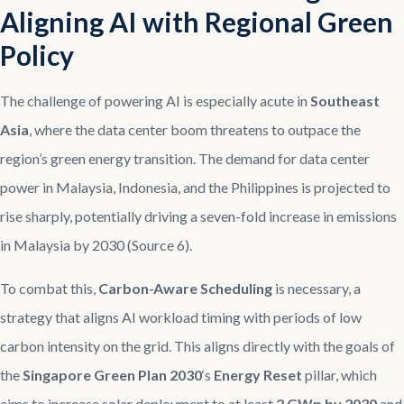
Aligning AI with Regional Green
Policy
The challenge of powering AI is especially acute in
Southeast
Asia
, where the data center boom threatens to outpace the
region’s green energy transition. The demand for data center
power in Malaysia, Indonesia, and the Philippines is projected to
rise sharply, potentially driving a seven-fold increase in emissions
in Malaysia by 2030 (Source 6).
To combat this,
Carbon-Aware Scheduling
is necessary, a
strategy that aligns AI workload timing with periods of low
carbon intensity on the grid. This aligns directly with the goals of
the
Singapore Green Plan 2030
‘s
Energy Reset
pillar, which
aims to increase solar deployment to at least
2 GWp by 2030
and