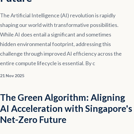
Contact
The Artificial Intelligence (AI) revolution is rapidly
shaping our world with transformative possibilities.
Explore
Courses
While AI does entail a significant and sometimes
hidden environmental footprint, addressing this
challenge through improved AI efficiency across the
entire compute lifecycle is essential. By c
21 Nov 2025
The Green Algorithm: Aligning
AI Acceleration with Singapore's
Net-Zero Future