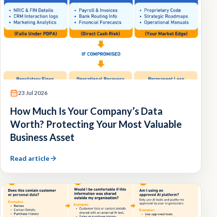
23 Jul 2026
How Much Is Your Company’s Data
Worth? Protecting Your Most Valuable
Business Asset
Read article