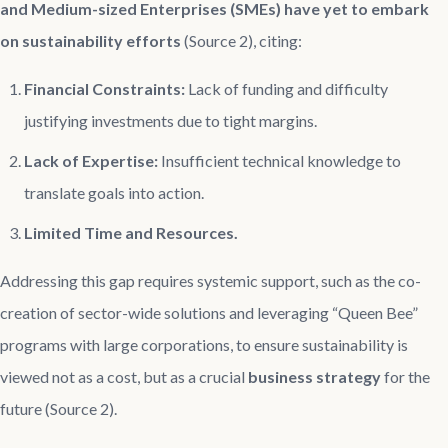
and Medium-sized Enterprises (SMEs) have yet to embark
on sustainability efforts
(Source 2), citing:
Financial Constraints:
Lack of funding and difficulty
justifying investments due to tight margins.
Lack of Expertise:
Insufficient technical knowledge to
translate goals into action.
Limited Time and Resources.
Addressing this gap requires systemic support, such as the co-
creation of sector-wide solutions and leveraging “Queen Bee”
programs with large corporations, to ensure sustainability is
viewed not as a cost, but as a crucial
business strategy
for the
future (Source 2).