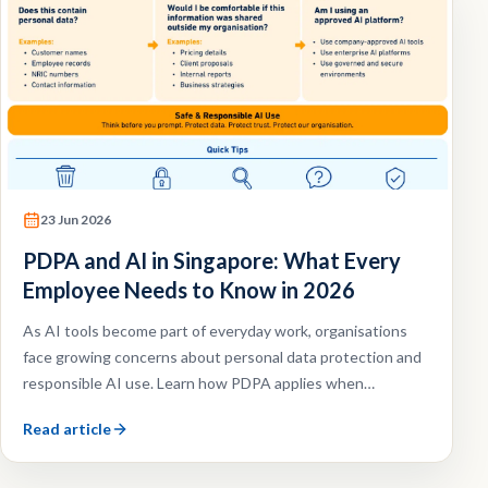
23 Jun 2026
PDPA and AI in Singapore: What Every
Employee Needs to Know in 2026
As AI tools become part of everyday work, organisations
face growing concerns about personal data protection and
responsible AI use. Learn how PDPA applies when
employees use AI tools and what organisations should do
Read article
to reduce risk.