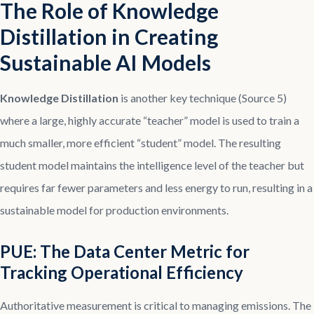
The Role of Knowledge
Distillation in Creating
Sustainable AI Models
Knowledge Distillation
is another key technique (Source 5)
where a large, highly accurate “teacher” model is used to train a
much smaller, more efficient “student” model. The resulting
student model maintains the intelligence level of the teacher but
requires far fewer parameters and less energy to run, resulting in a
sustainable model for production environments.
PUE: The Data Center Metric for
Tracking Operational Efficiency
Authoritative measurement is critical to managing emissions. The