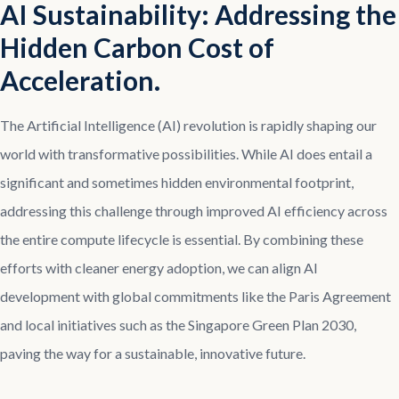
AI Sustainability: Addressing the
Hidden Carbon Cost of
Acceleration.
The Artificial Intelligence (AI) revolution is rapidly shaping our
world with transformative possibilities. While AI does entail a
significant and sometimes hidden environmental footprint,
addressing this challenge through improved AI efficiency across
the entire compute lifecycle is essential. By combining these
efforts with cleaner energy adoption, we can align AI
development with global commitments like the Paris Agreement
and local initiatives such as the Singapore Green Plan 2030,
paving the way for a sustainable, innovative future.