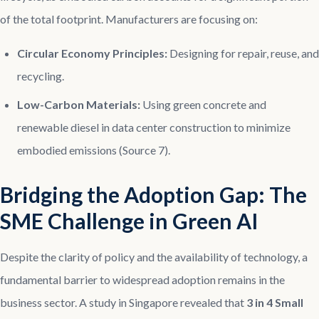
of the total footprint. Manufacturers are focusing on:
Circular Economy Principles:
Designing for repair, reuse, and
recycling.
Low-Carbon Materials:
Using green concrete and
renewable diesel in data center construction to minimize
embodied emissions (Source 7).
Bridging the Adoption Gap: The
SME Challenge in Green AI
Despite the clarity of policy and the availability of technology, a
fundamental barrier to widespread adoption remains in the
business sector. A study in Singapore revealed that
3 in 4 Small