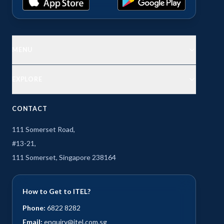
MENU
EXPLORE
CONTACT
111 Somerset Road,
#13-21,
111 Somerset, Singapore 238164
How to Get to ITEL?
Phone:
6822 8282
Email:
enquiry@itel.com.sg