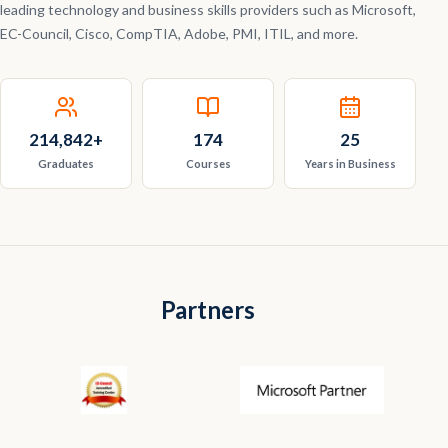
leading technology and business skills providers such as Microsoft,
EC-Council, Cisco, CompTIA, Adobe, PMI, ITIL, and more.
214,842
+
174
25
Graduates
Courses
Years in Business
Partners