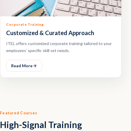
Corporate Training
Customized & Curated Approach
ITEL offers customized corporate training tailored to your
employees’ specific skill set needs.
Read More
Featured Courses
High-Signal Training