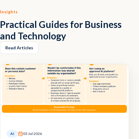
Insights
Practical Guides for Business
and Technology
Read Articles
AI
03 Jul 2026