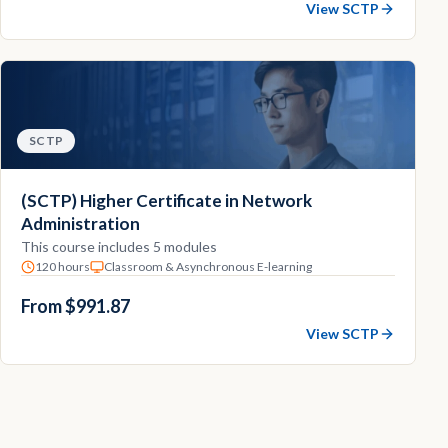
View SCTP
SCTP
(SCTP) Higher Certificate in Network
Administration
This course includes 5 modules
120 hours
Classroom & Asynchronous E-learning
From $991.87
View SCTP