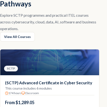
Pathways
Explore SCTP programmes and practical ITEL courses
across cybersecurity, cloud, data, AI, software and business
operations.
View All Courses
SCTP
(SCTP) Advanced Certificate in Cyber Security
This course includes 6 modules
174 hours
Classroom
From $1,289.05