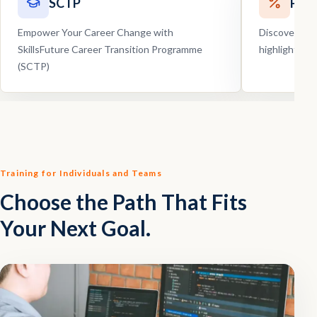
SCTP
Pro
Empower Your Career Change with
Discover our
SkillsFuture Career Transition Programme
highlights, 
(SCTP)
Training for Individuals and Teams
Choose the Path That Fits
Your Next Goal.