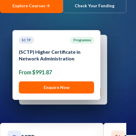
Explore Courses
Check Your Funding
Contact
Explore
Courses
SCTP
Programme
SCTP
Programme
(SCTP) Higher Certificate in
(SCTP) Advanced Certificate in
Network Administration
Cyber Security
From $991.87
From $1,289.05
Enquire Now
Enquire Now