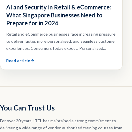
AI and Security in Retail & eCommerce:
What Singapore Businesses Need to
Prepare for in 2026
Retail and eCommerce businesses face increasing pressure
to deliver faster, more personalised, and seamless customer
experiences. Consumers today expect: Personalised
recommendations, Faster customer support, Omnichannel
Read article
shopping experiences, Efficient order fulfilment.
You Can Trust Us
For over 20 years, ITEL has maintained a strong commitment to
delivering a wide range of vendor-authorised training courses from