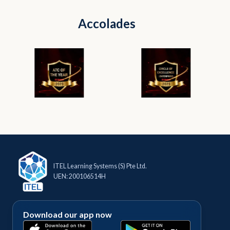
Accolades
ITEL Learning Systems (S) Pte Ltd.
UEN: 200106514H
Download our app now