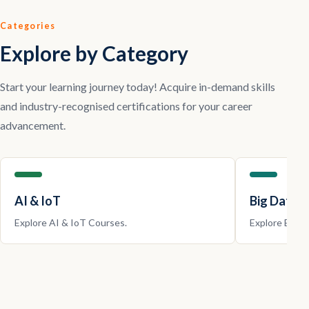
Categories
Explore by Category
Start your learning journey today! Acquire in-demand skills
and industry-recognised certifications for your career
advancement.
AI & IoT
Big Data |
Explore
AI & IoT
Courses.
Explore
Big D