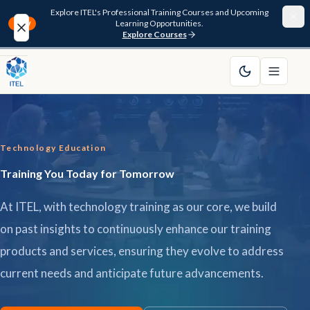
Explore ITEL's Professional Training Courses and Upcoming
Learning Opportunities.
NEW
Explore Courses
Home
About
Technology Education
Courses
Training You Today for Tomorrow
Funding
At ITEL, with technology training as our core, we build
Pathway
on past insights to continuously enhance our training
products and services, ensuring they evolve to address
Resources
current needs and anticipate future advancements.
FAQ