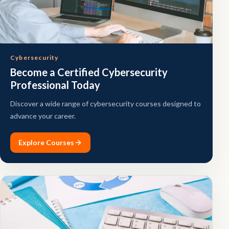
Cybersecurity
Become a Certified Cybersecurity
Professional Today
Discover a wide range of cybersecurity courses designed to
advance your career.
Explore Courses