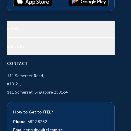
MENU
EXPLORE
CONTACT
111 Somerset Road,
#13-21,
111 Somerset, Singapore 238164
How to Get to ITEL?
Phone:
6822 8282
Email:
enquiry@itel.com.sg