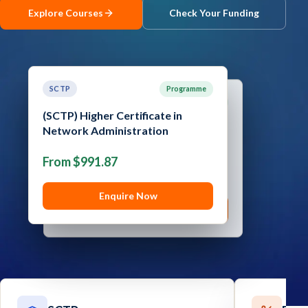
Explore Courses
Check Your Funding
Contact
Explore
Courses
SCTP
Programme
SCTP
Programme
(SCTP) Higher Certificate in
Network Administration
(SCTP) Advanced Certificate in
Cyber Security
From $991.87
From $1,289.05
Enquire Now
Enquire Now