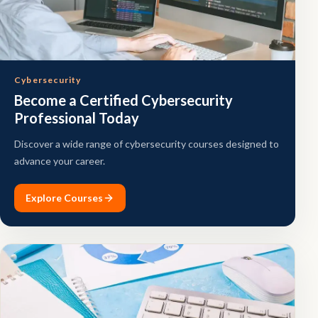
Cybersecurity
Become a Certified Cybersecurity
Professional Today
Discover a wide range of cybersecurity courses designed to
advance your career.
Explore Courses