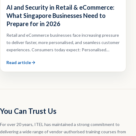
AI and Security in Retail & eCommerce:
What Singapore Businesses Need to
Prepare for in 2026
Retail and eCommerce businesses face increasing pressure
to deliver faster, more personalised, and seamless customer
experiences. Consumers today expect: Personalised
recommendations, Faster customer support, Omnichannel
Read article
shopping experiences, Efficient order fulfilment.
You Can Trust Us
For over 20 years, ITEL has maintained a strong commitment to
delivering a wide range of vendor-authorised training courses from