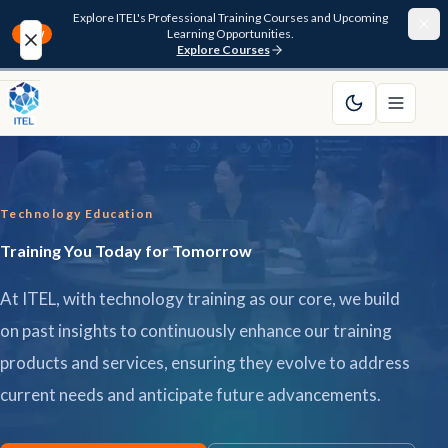
Explore ITEL's Professional Training Courses and Upcoming
Learning Opportunities.
NEW
Explore Courses
Home
About
Technology Education
Courses
Training You Today for Tomorrow
Funding
At ITEL, with technology training as our core, we build
Pathway
on past insights to continuously enhance our training
products and services, ensuring they evolve to address
Resources
current needs and anticipate future advancements.
FAQ