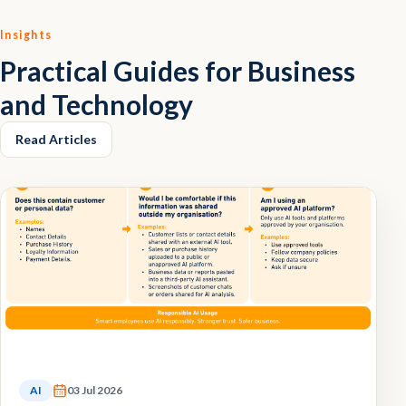
Insights
Practical Guides for Business
and Technology
Read Articles
AI
03 Jul 2026