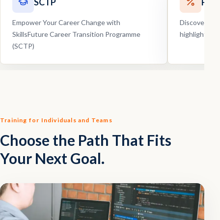
SCTP
Pro
Empower Your Career Change with
Discover our
SkillsFuture Career Transition Programme
highlights, 
(SCTP)
Training for Individuals and Teams
Choose the Path That Fits
Your Next Goal.