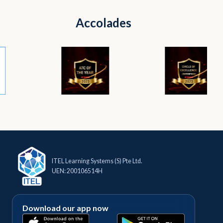
Accolades
ITEL Learning Systems (S) Pte Ltd.
UEN: 200106514H
Download our app now