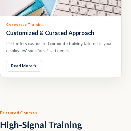
Corporate Training
Customized & Curated Approach
ITEL offers customized corporate training tailored to your
employees’ specific skill set needs.
Read More
Featured Courses
High-Signal Training