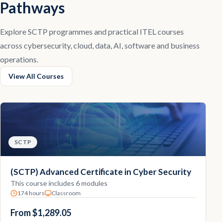
Pathways
Explore SCTP programmes and practical ITEL courses
across cybersecurity, cloud, data, AI, software and business
operations.
View All Courses
SCTP
(SCTP) Advanced Certificate in Cyber Security
This course includes 6 modules
174 hours
Classroom
From $1,289.05