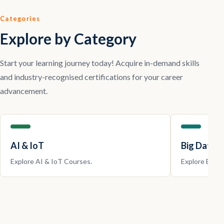
Categories
Explore by Category
Start your learning journey today! Acquire in-demand skills
and industry-recognised certifications for your career
advancement.
AI & IoT
Big Data |
Explore
AI & IoT
Courses.
Explore
Big D