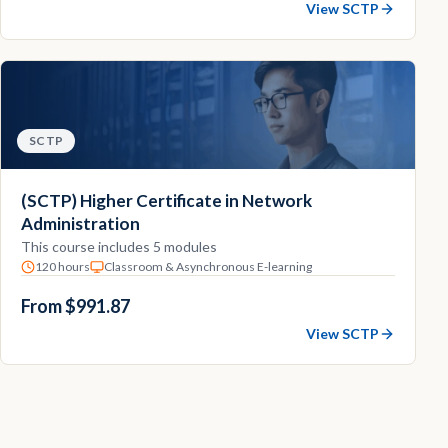
View SCTP
SCTP
(SCTP) Higher Certificate in Network
Administration
This course includes 5 modules
120 hours
Classroom & Asynchronous E-learning
From $991.87
View SCTP