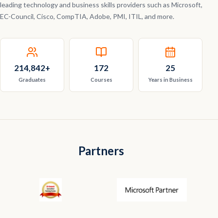
leading technology and business skills providers such as Microsoft,
EC-Council, Cisco, CompTIA, Adobe, PMI, ITIL, and more.
214,842
+
172
25
Graduates
Courses
Years in Business
Partners