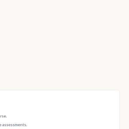
rse.
e assessments.