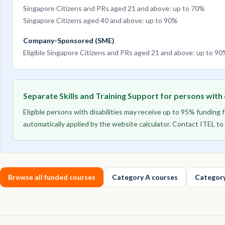
Singapore Citizens and PRs aged 21 and above: up to 70%
Singapore Citizens aged 40 and above: up to 90%
Company-Sponsored (SME)
Eligible Singapore Citizens and PRs aged 21 and above: up to 9
Separate Skills and Training Support for persons with d
Eligible persons with disabilities may receive up to 95% funding
automatically applied by the website calculator. Contact ITEL 
Browse all funded courses
Category A courses
Category