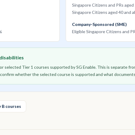
Singapore Citizens and PRs aged
Singapore Citizens aged 40 and 
Company-Sponsored (SME)
0%
Eligible Singapore Citizens and 
isabilities
 for selected Tier 1 courses supported by SG Enable. This is separate f
to confirm whether the selected course is supported and what documents
 B courses