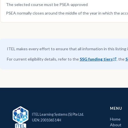
The selected course must be PSEA-approved
PSEA normally closes around the middle of the year in which the acc
ITEL makes every effort to ensure that all information in this listing 
For current eligibility details, refer to the
SSG funding tiers
, the
S
MENU
ITEL Learning Systems (S) Pte Ltd.
Home
UEN: 200106514H
About