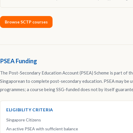
Browse SCTP courses
PSEA Funding
The Post-Secondary Education Account (PSEA) Scheme is part of th
Singaporean to complete post-secondary education. PSEA may be us
programmes; a course being SSG-funded does not by itself guarante
ELIGIBILITY CRITERIA
Singapore Citizens
An active PSEA with sufficient balance