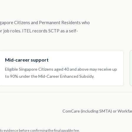
ngapore Citizens and Permanent Residents who
r job roles. ITEL records SCTP as a self-
Mid-career support
Eligible Singapore Citizens aged 40 and above may receive up
to 90% under the Mid-Career Enhanced Subsidy.
ComCare (including SMTA) or Workfa
lity evidence before confirming the final payable fee.