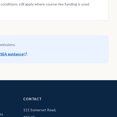
nditions still apply where course-fee funding is used
 omissions.
SEA guidance
.
CONTACT
111 Somerset Road,
es