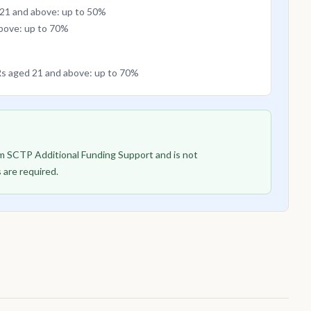
 21 and above: up to 50%
above: up to 70%
PRs aged 21 and above: up to 70%
rom SCTP Additional Funding Support and is not
 are required.