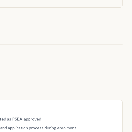
isted as PSEA-approved
and application process during enrolment