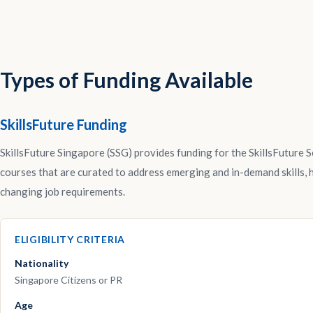
Types of Funding Available
SkillsFuture Funding
SkillsFuture Singapore (SSG) provides funding for the SkillsFuture Se
courses that are curated to address emerging and in-demand skills, he
changing job requirements.
ELIGIBILITY CRITERIA
Nationality
Singapore Citizens or PR
Age