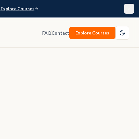
.
Explore Courses
Explore Courses
FAQ
Contact