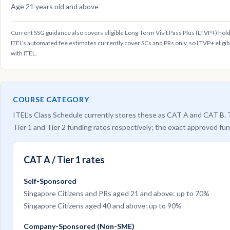
Age 21 years old and above
Current SSG guidance also covers eligible Long-Term Visit Pass Plus (LTVP+) hol
ITEL’s automated fee estimates currently cover SCs and PRs only, so LTVP+ eligib
with ITEL.
COURSE CATEGORY
ITEL’s Class Schedule currently stores these as CAT A and CAT B. T
Tier 1 and Tier 2 funding rates respectively; the exact approved fun
CAT A / Tier 1 rates
Self-Sponsored
Singapore Citizens and PRs aged 21 and above: up to 70%
Singapore Citizens aged 40 and above: up to 90%
Company-Sponsored (Non-SME)