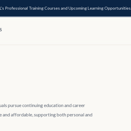
L's Professional Training Courses and Upcoming Learning Opportunities
S
duals pursue continuing education and career
 and affordable, supporting both personal and