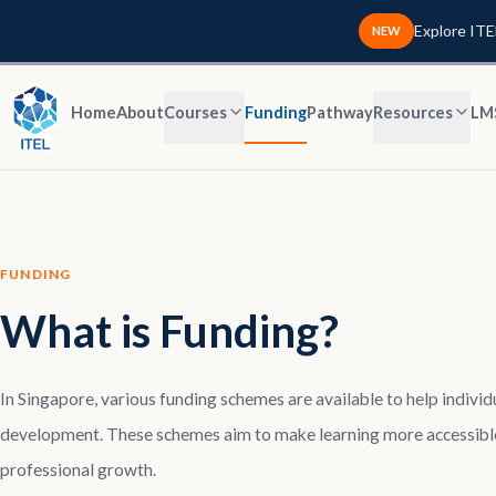
Explore ITE
NEW
Home
About
Courses
Funding
Pathway
Resources
LM
FUNDING
What is Funding?
In Singapore, various funding schemes are available to help indivi
development. These schemes aim to make learning more accessible
professional growth.