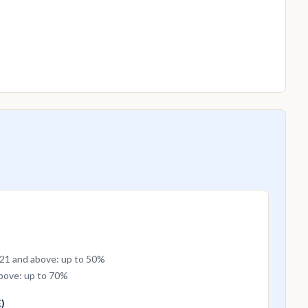
 21 and above: up to 50%
above: up to 70%
)