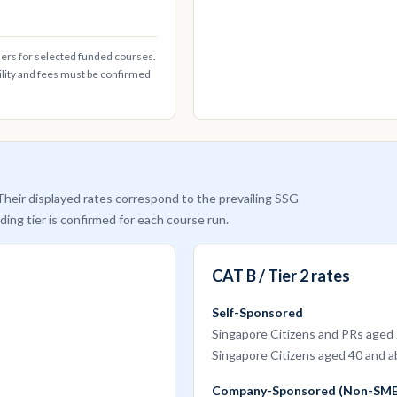
ders for selected funded courses.
ility and fees must be confirmed
heir displayed rates correspond to the prevailing SSG
ding tier is confirmed for each course run.
CAT B / Tier 2 rates
Self-Sponsored
Singapore Citizens and PRs aged
Singapore Citizens aged 40 and 
Company-Sponsored (Non-SME