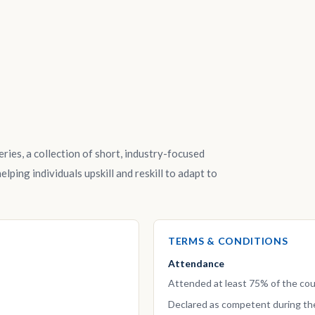
ries, a collection of short, industry-focused
lping individuals upskill and reskill to adapt to
TERMS & CONDITIONS
Attendance
Attended at least 75% of the cou
Declared as competent during th