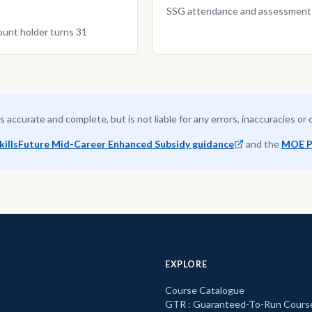
SSG attendance and assessment co
ount holder turns 31
is accurate and complete, but is not liable for any errors, inaccuracies or
killsFuture Mid-Career Enhanced Subsidy guidance
and the
MOE P
EXPLORE
Course Catalogue
GTR : Guaranteed-To-Run Cours