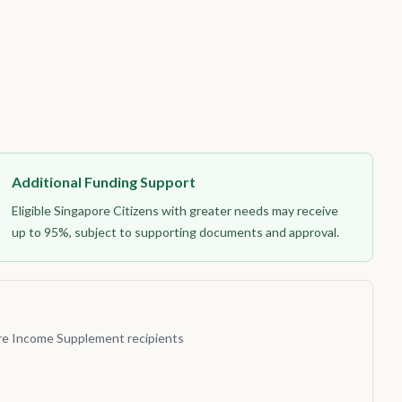
Additional Funding Support
Eligible Singapore Citizens with greater needs may receive
up to 95%, subject to supporting documents and approval.
re Income Supplement recipients