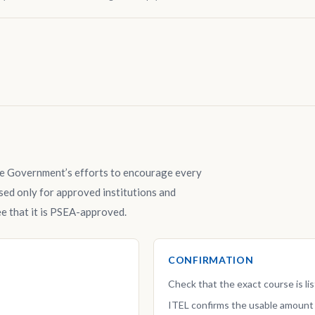
e Government’s efforts to encourage every
ed only for approved institutions and
e that it is PSEA-approved.
CONFIRMATION
Check that the exact course is l
ITEL confirms the usable amount 