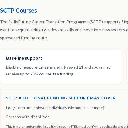
SCTP Courses
The SkillsFuture Career Transition Programme (SCTP) supports Si
want to acquire industry-relevant skills and move into new sectors o
sponsored funding route.
Baseline support
Eligible Singapore Citizens and PRs aged 21 and above may
receive up to 70% course-fee funding.
SCTP ADDITIONAL FUNDING SUPPORT MAY COVER
Long-term unemployed individuals (six months or more)
Persons with disabilities
This is not an automatic disability discount. ITEL must verify the applicable eligibi