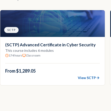
SCTP
(SCTP) Advanced Certificate in Cyber Security
This course includes 6 modules
174 hours
Classroom
From $1,289.05
View SCTP