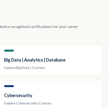
dustry-recognised certifications for your career
Big Data | Analytics | Database
Explore
Big Data |
Courses.
Cybersecurity
Explore
Cybersecurity
Courses.