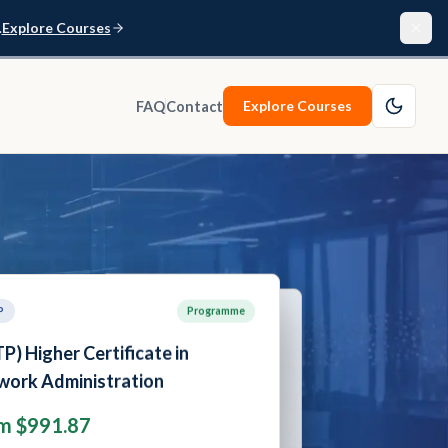
.
Explore Courses
Explore Courses
FAQ
Contact
P
Programme
SCTP
Programme
P) Advanced Certificate in
SCTP) Higher Certificate in
r Security
etwork Administration
m $1,289.05
rom $991.87