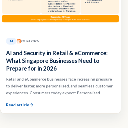
AI
03 Jul 2026
AI and Security in Retail & eCommerce:
What Singapore Businesses Need to
Prepare for in 2026
Retail and eCommerce businesses face increasing pressure
to deliver faster, more personalised, and seamless customer
experiences. Consumers today expect: Personalised
recommendations, Faster customer support, Omnichannel
Read article
shopping experiences, Efficient order fulfilment.