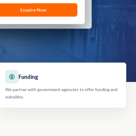
Enquire Now
Enquire Now
Funding
We partner with government agencies to offer funding and
subsidies.