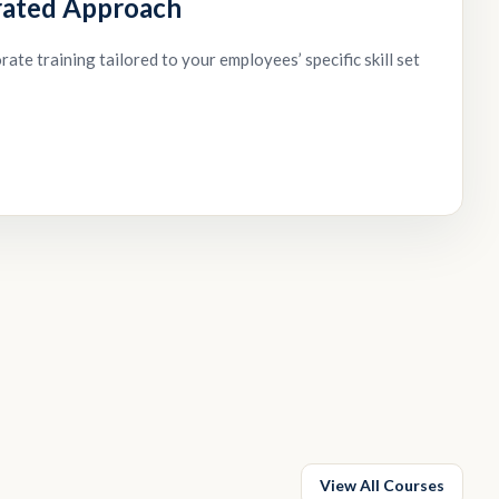
rated Approach
ate training tailored to your employees’ specific skill set
View All Courses