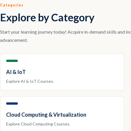
Categories
Explore by Category
Start your learning journey today! Acquire in-demand skills and in
advancement.
AI & IoT
Explore
AI & IoT
Courses.
Cloud Computing & Virtualization
Explore
Cloud Computing
Courses.