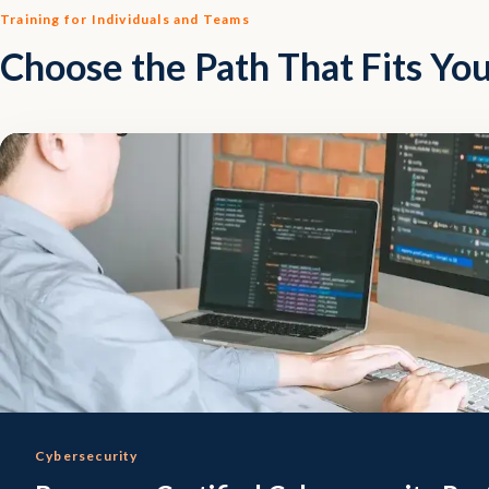
Training for Individuals and Teams
Choose the Path That Fits You
Cybersecurity