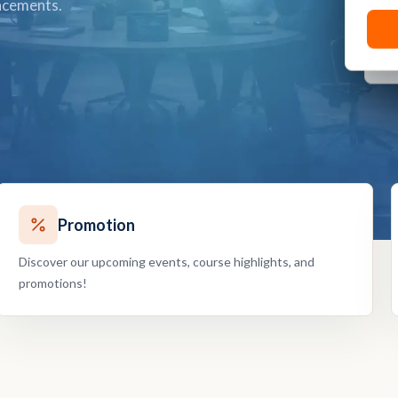
ancements.
Promotion
Discover our upcoming events, course highlights, and
promotions!