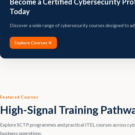
Become a Certified Cybersecurity Pro
Today
Discover a wide range of cybersecurity courses designed to ad
Explore Courses
Featured Courses
High-Signal Training Pathw
Explore SCTP programmes and practical ITEL courses across cyber
business operations.