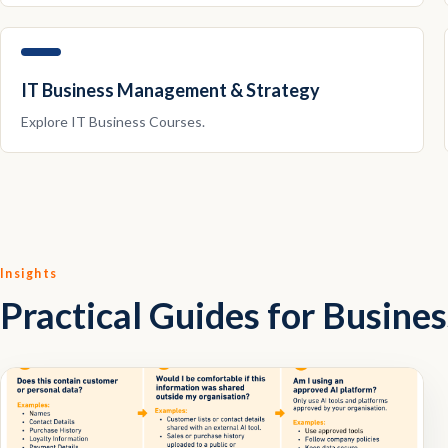
IT Business Management & Strategy
Explore
IT Business
Courses.
Insights
Practical Guides for Busine