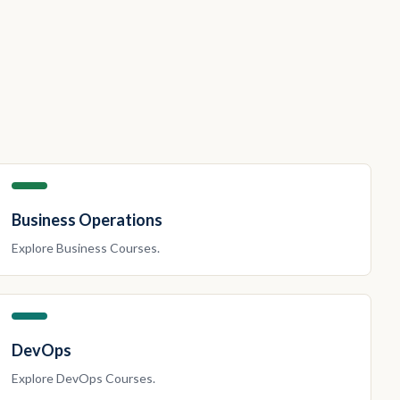
Business Operations
Explore
Business
Courses.
DevOps
Explore
DevOps
Courses.