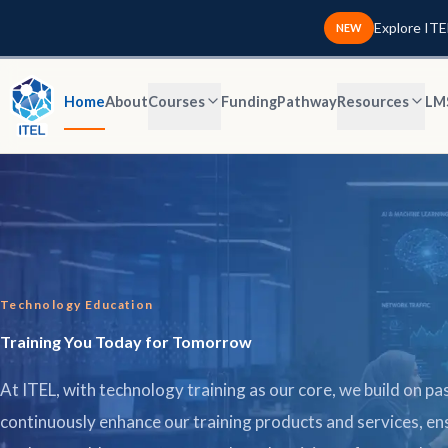
Explore ITE
NEW
Home
About
Courses
Funding
Pathway
Resources
LM
Technology Education
Training You Today for Tomorrow
At ITEL, with technology training as our core, we build on pas
continuously enhance our training products and services, en