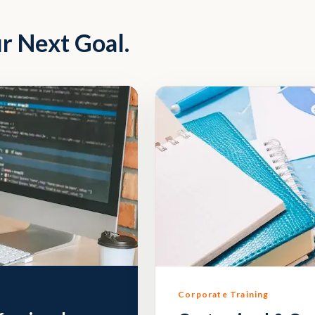
r Next Goal.
Corporate Training