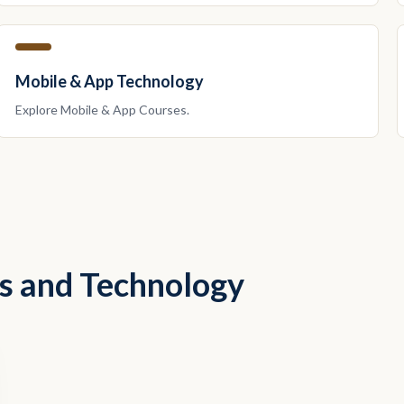
Mobile & App Technology
Explore
Mobile & App
Courses.
ss and Technology