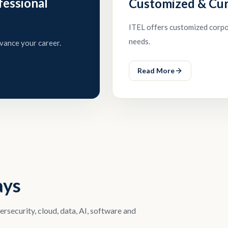
fessional
Customized & Cu
ITEL offers customized corpor
needs.
vance your career.
Read More
ays
security, cloud, data, AI, software and