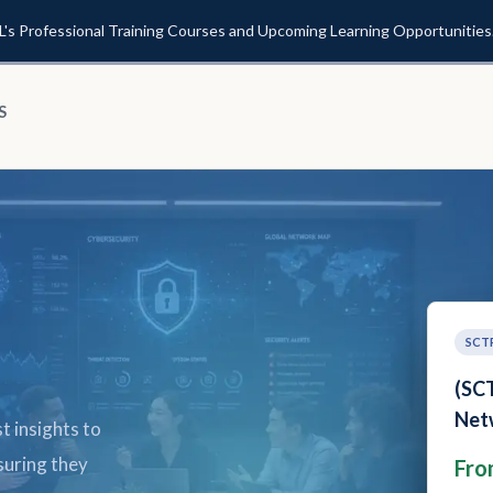
L's Professional Training Courses and Upcoming Learning Opportunities
S
SCT
(SCT
(
Cybe
t insights to
N
Fro
suring they
F