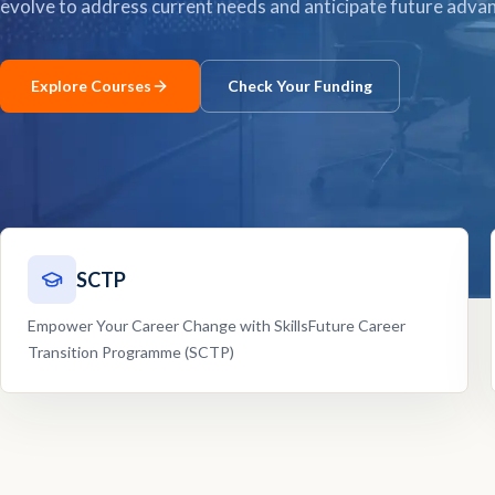
evolve to address current needs and anticipate future adv
Explore Courses
Check Your Funding
SCTP
Empower Your Career Change with SkillsFuture Career
Transition Programme (SCTP)