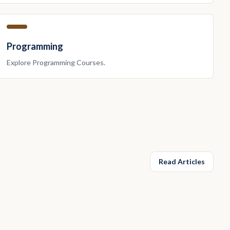
Programming
Explore
Programming
Courses.
Read Articles