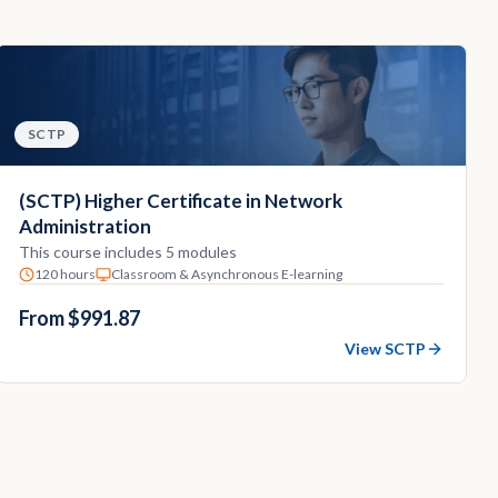
SCTP
(SCTP) Higher Certificate in Network
Administration
This course includes 5 modules
120 hours
Classroom & Asynchronous E-learning
From $991.87
View SCTP