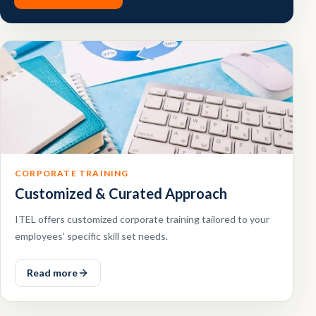
CORPORATE TRAINING
Customized & Curated Approach
ITEL offers customized corporate training tailored to your
employees’ specific skill set needs.
Read more