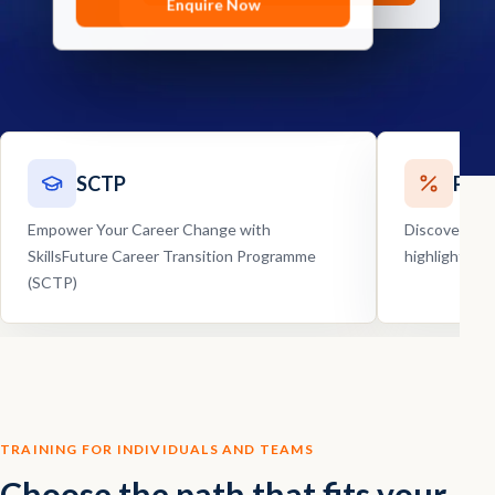
Enquire Now
Enquire Now
SCTP
Pro
Empower Your Career Change with
Discover our
SkillsFuture Career Transition Programme
highlights, 
(SCTP)
TRAINING FOR INDIVIDUALS AND TEAMS
Choose the path that fits your