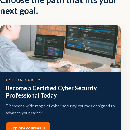
next goal.
CYBER SECURITY
Become a Certified Cyber Security
Professional Today
Discover a wide range of cyber security courses designed to
advance your career.
Explore courses