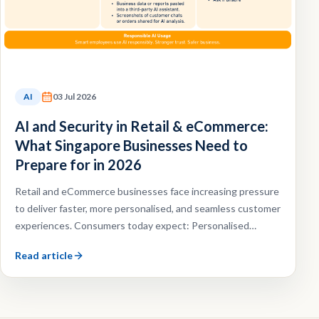
AI
03 Jul 2026
AI and Security in Retail & eCommerce:
What Singapore Businesses Need to
Prepare for in 2026
Retail and eCommerce businesses face increasing pressure
to deliver faster, more personalised, and seamless customer
experiences. Consumers today expect: Personalised
recommendations, Faster customer support, Omnichannel
Read article
shopping experiences, Efficient order fulfilment.