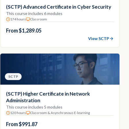
(SCTP) Advanced Certificate in Cyber Security
This course includes 6 modules
174 hours
Classroom
From $1,289.05
View SCTP
SCTP
(SCTP) Higher Certificate in Network
Administration
This course includes 5 modules
120 hours
Classroom & Asynchronous E-learning
From $991.87