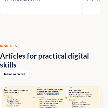
INSIGHTS
Articles for practical digital
skills
Read articles