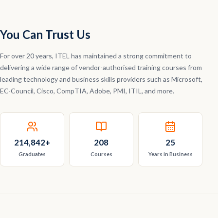
You Can Trust Us
For over 20 years, ITEL has maintained a strong commitment to
delivering a wide range of vendor-authorised training courses from
leading technology and business skills providers such as Microsoft,
EC-Council, Cisco, CompTIA, Adobe, PMI, ITIL, and more.
214,842
+
208
25
Graduates
Courses
Years in Business