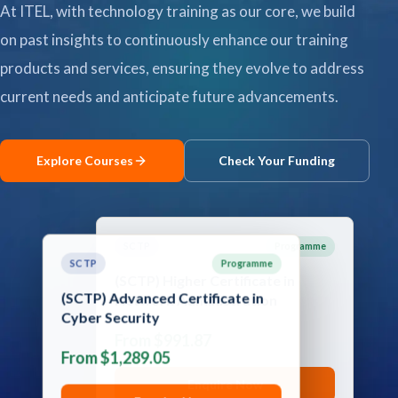
At ITEL, with technology training as our core, we build
Contact
on past insights to continuously enhance our training
products and services, ensuring they evolve to address
Explore
current needs and anticipate future advancements.
Courses
Explore Courses
Check Your Funding
SCTP
Programme
SCTP
Programme
(SCTP) Advanced Certificate in
(SCTP) Higher Certificate in
Cyber Security
Network Administration
From $1,289.05
From $991.87