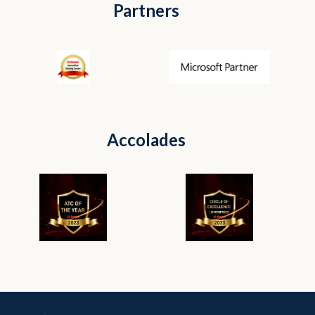
Partners
Accolades