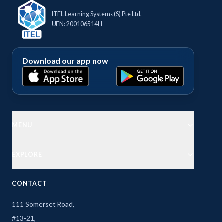
ITEL Learning Systems (S) Pte Ltd.
UEN: 200106514H
Download our app now
MENU
EXPLORE
CONTACT
111 Somerset Road,
#13-21,