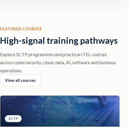
FEATURED COURSES
High-signal training pathways
Explore SCTP programmes and practical ITEL courses
across cybersecurity, cloud, data, AI, software and business
operations.
View all courses
SCTP