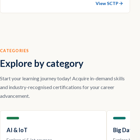
View SCTP
CATEGORIES
Explore by category
Start your learning journey today! Acquire in-demand skills
and industry-recognised certifications for your career
advancement.
AI & IoT
Big Data |
Explore
ai & iot
courses.
Explore
big da