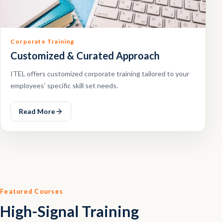
Corporate Training
Customized & Curated Approach
ITEL offers customized corporate training tailored to your
employees’ specific skill set needs.
Read More
Featured Courses
High-Signal Training