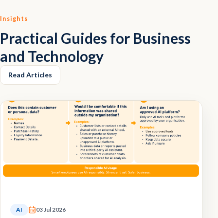
Insights
Practical Guides for Business
and Technology
Read Articles
AI
03 Jul 2026