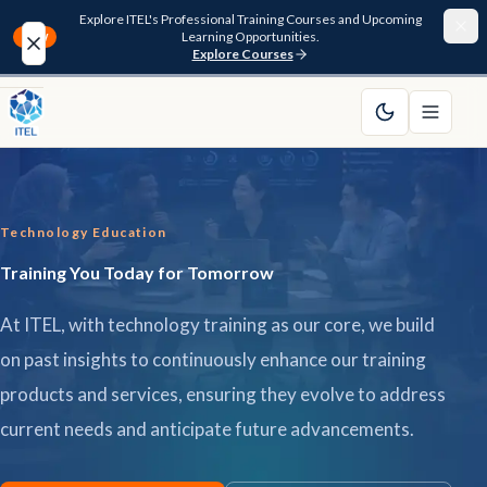
Explore ITEL's Professional Training Courses and Upcoming
Learning Opportunities.
NEW
Explore Courses
Home
About
Technology Education
Courses
Training You Today for Tomorrow
Funding
At ITEL, with technology training as our core, we build
Pathway
on past insights to continuously enhance our training
products and services, ensuring they evolve to address
Resources
current needs and anticipate future advancements.
FAQ