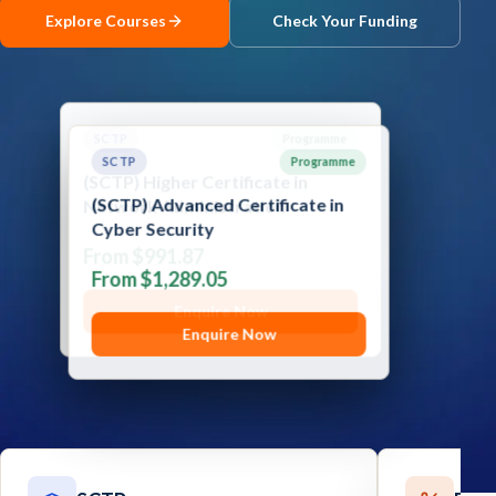
Explore Courses
Check Your Funding
Contact
Explore
Courses
SCTP
Programme
SCTP
Programme
(SCTP) Advanced Certificate in
(SCTP) Higher Certificate in
Cyber Security
Network Administration
From $1,289.05
From $991.87
Enquire Now
Enquire Now