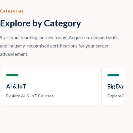
Categories
Explore by Category
Start your learning journey today! Acquire in-demand skills
and industry-recognised certifications for your career
advancement.
AI & IoT
Big Data |
Explore
AI & IoT
Courses.
Explore
Big D