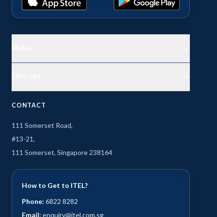
MENU
EXPLORE
CONTACT
111 Somerset Road,
#13-21,
111 Somerset, Singapore 238164
How to Get to ITEL?
Phone:
6822 8282
Email:
enquiry@itel.com.sg