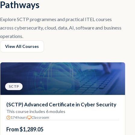
Pathways
Explore SCTP programmes and practical ITEL courses
across cybersecurity, cloud, data, AI, software and business
operations.
View All Courses
SCTP
(SCTP) Advanced Certificate in Cyber Security
This course includes 6 modules
174 hours
Classroom
From $1,289.05