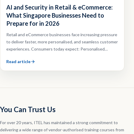
AI and Security in Retail & eCommerce:
What Singapore Businesses Need to
Prepare for in 2026
Retail and eCommerce businesses face increasing pressure
to deliver faster, more personalised, and seamless customer
experiences. Consumers today expect: Personalised
recommendations, Faster customer support, Omnichannel
Read article
shopping experiences, Efficient order fulfilment.
You Can Trust Us
For over 20 years, ITEL has maintained a strong commitment to
delivering a wide range of vendor-authorised training courses from