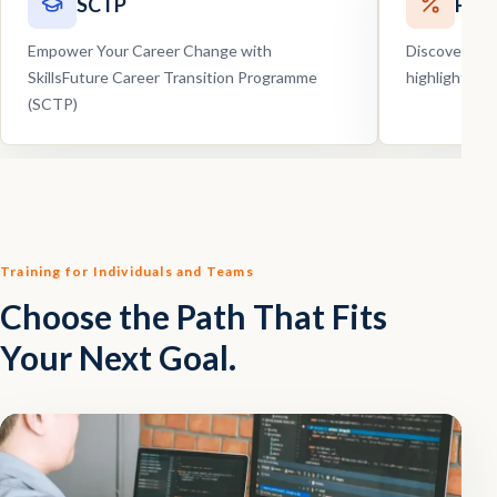
SCTP
Pro
Empower Your Career Change with
Discover our
SkillsFuture Career Transition Programme
highlights, 
(SCTP)
Training for Individuals and Teams
Choose the Path That Fits
Your Next Goal.