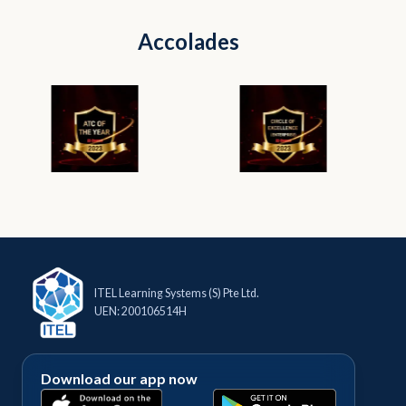
Accolades
ITEL Learning Systems (S) Pte Ltd.
UEN: 200106514H
Download our app now