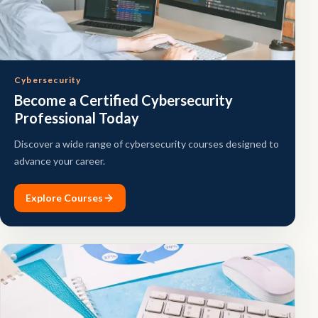
Cybersecurity
Become a Certified Cybersecurity
Professional Today
Discover a wide range of cybersecurity courses designed to
advance your career.
Explore Courses