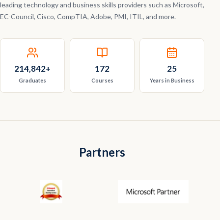
leading technology and business skills providers such as Microsoft,
EC-Council, Cisco, CompTIA, Adobe, PMI, ITIL, and more.
214,842
+
172
25
Graduates
Courses
Years in Business
Partners