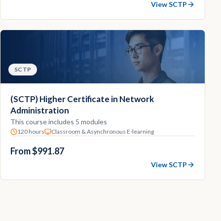
View SCTP
SCTP
(SCTP) Higher Certificate in Network
Administration
This course includes 5 modules
120 hours
Classroom & Asynchronous E-learning
From $991.87
View SCTP