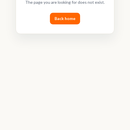
The page you are looking for does not exist.
Back home