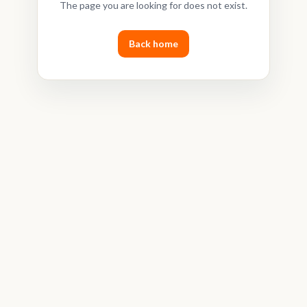
The page you are looking for does not exist.
Back home