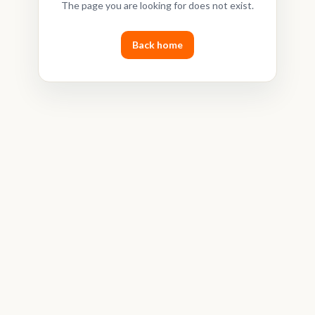
The page you are looking for does not exist.
Back home