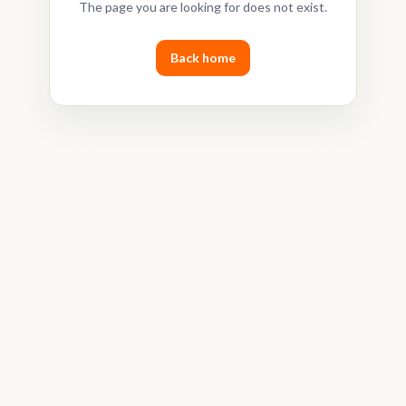
The page you are looking for does not exist.
Back home