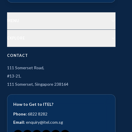
MENU
EXPLORE
CONTACT
111 Somerset Road,
#13-21,
111 Somerset, Singapore 238164
How to Get to ITEL?
Phone:
6822 8282
Email:
enquiry@itel.com.sg