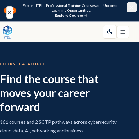
Explore ITEL's Professional Training Courses and Upcoming
Learning Opportunities.
NEW
Explore Courses
Home
About
COURSE CATALOGUE
Courses
Find the course that
Funding
moves your career
Pathway
forward
Resources
161 courses and 2 SCTP pathways across cybersecurity,
cloud, data, AI, networking and business.
FAQ