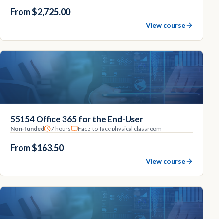
From $2,725.00
View course
55154 Office 365 for the End-User
Non-funded
7 hours
Face-to-face physical classroom
From $163.50
View course