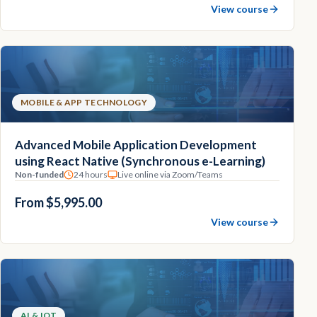
View course
MOBILE & APP TECHNOLOGY
Advanced Mobile Application Development
using React Native (Synchronous e-Learning)
Non-funded
24 hours
Live online via Zoom/Teams
From $5,995.00
View course
AI & IOT