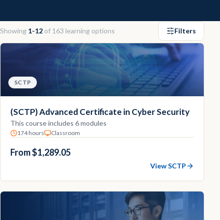
Contact
Showing
1-12
of
163
learning options
Filters
Explore
Courses
SCTP
(SCTP) Advanced Certificate in Cyber Security
This course includes 6 modules
174 hours
Classroom
From $1,289.05
View SCTP