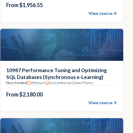
From $1,956.55
View course
10987 Performance Tuning and Optimizing
SQL Databases (Synchronous e-Learning)
Non-funded
28 hours
Live online via Zoom/Teams
From $2,180.00
View course