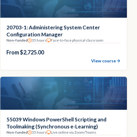
20703-1: Administering System Center
Configuration Manager
Non-funded
35 hours
Face-to-face physical classroom
From $2,725.00
View course
55039 Windows PowerShell Scripting and
Toolmaking (Synchronous e-Learning)
Non-funded
35 hours
Live online via Zoom/Teams