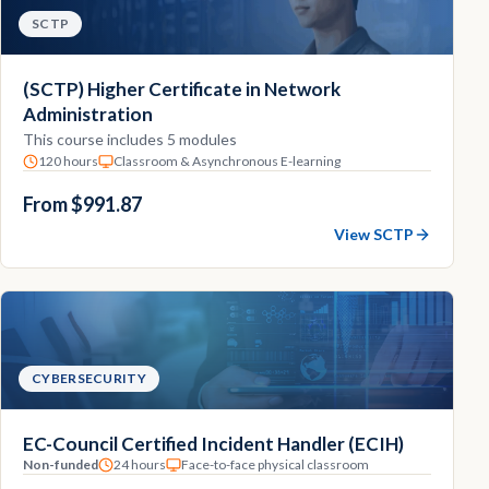
SCTP
(SCTP) Higher Certificate in Network
Administration
This course includes 5 modules
120 hours
Classroom & Asynchronous E-learning
From $991.87
View SCTP
CYBERSECURITY
EC-Council Certified Incident Handler (ECIH)
Non-funded
24 hours
Face-to-face physical classroom