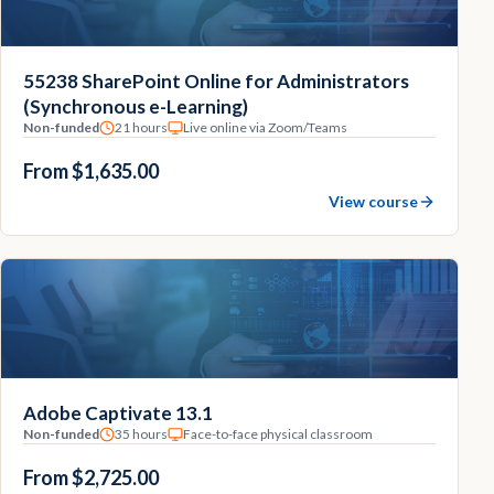
55238 SharePoint Online for Administrators
(Synchronous e-Learning)
Non-funded
21 hours
Live online via Zoom/Teams
From $1,635.00
View course
Adobe Captivate 13.1
Non-funded
35 hours
Face-to-face physical classroom
From $2,725.00