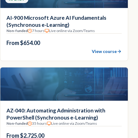
AI-900 Microsoft Azure AI Fundamentals
(Synchronous e-Learning)
Non-funded
7 hours
Live online via Zoom/Teams
From $654.00
View course
AZ-040: Automating Administration with
PowerShell (Synchronous e-Learning)
Non-funded
35 hours
Live online via Zoom/Teams
From $2,725.00