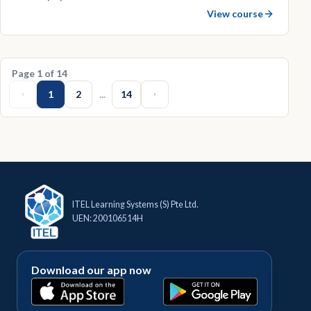
View course
Page
1
of
14
1
2
...
14
ITEL Learning Systems (S) Pte Ltd.
UEN: 200106514H
Download our app now