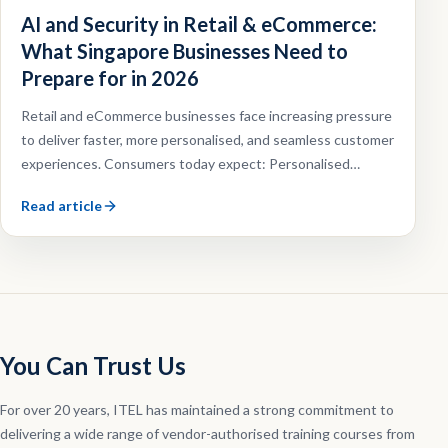
AI and Security in Retail & eCommerce:
What Singapore Businesses Need to
Prepare for in 2026
Retail and eCommerce businesses face increasing pressure
to deliver faster, more personalised, and seamless customer
experiences. Consumers today expect: Personalised
recommendations, Faster customer support, Omnichannel
Read article
shopping experiences, Efficient order fulfilment.
You Can Trust Us
For over 20 years, ITEL has maintained a strong commitment to
delivering a wide range of vendor-authorised training courses from