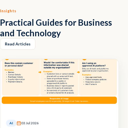
Insights
Practical Guides for Business
and Technology
Read Articles
AI
03 Jul 2026