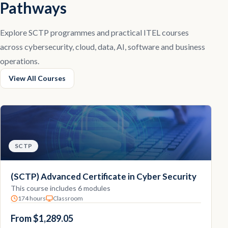
Pathways
Explore SCTP programmes and practical ITEL courses
across cybersecurity, cloud, data, AI, software and business
operations.
View All Courses
SCTP
(SCTP) Advanced Certificate in Cyber Security
This course includes 6 modules
174 hours
Classroom
From $1,289.05