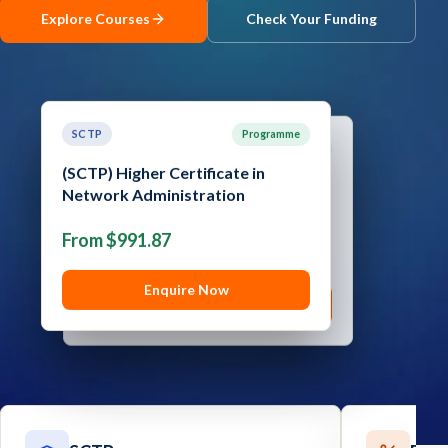
Explore Courses
Check Your Funding
Contact
Explore
Courses
SCTP
Programme
SCTP
Programme
(SCTP) Higher Certificate in
(SCTP) Advanced Certificate in
Network Administration
Cyber Security
From $991.87
From $1,289.05
Enquire Now
Enquire Now