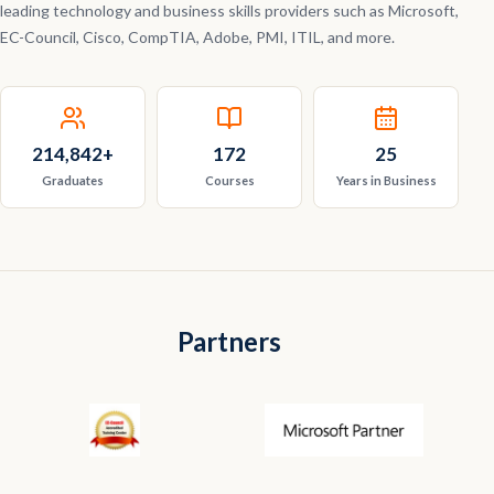
leading technology and business skills providers such as Microsoft,
EC-Council, Cisco, CompTIA, Adobe, PMI, ITIL, and more.
214,842
+
172
25
Graduates
Courses
Years in Business
Partners