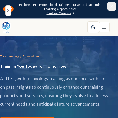
Explore ITEL's Professional Training Courses and Upcoming
Learning Opportunities.
NEW
Explore Courses
Home
About
Technology Education
Courses
Training You Today for Tomorrow
Funding
At ITEL, with technology training as our core, we build
Pathway
on past insights to continuously enhance our training
products and services, ensuring they evolve to address
Resources
current needs and anticipate future advancements.
FAQ