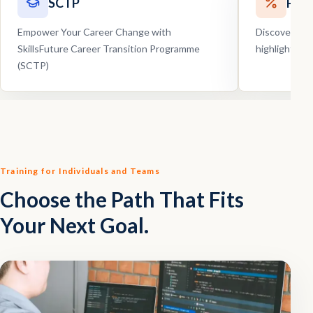
SCTP
Pro
Empower Your Career Change with
Discover our
SkillsFuture Career Transition Programme
highlights, 
(SCTP)
Training for Individuals and Teams
Choose the Path That Fits
Your Next Goal.