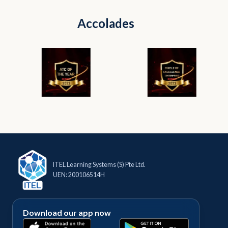
Accolades
ITEL Learning Systems (S) Pte Ltd.
UEN: 200106514H
Download our app now