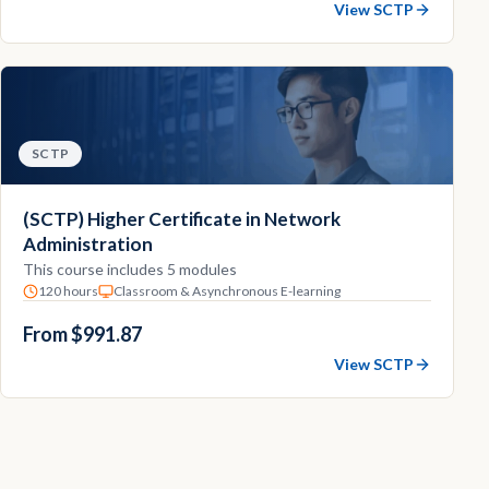
View SCTP
SCTP
(SCTP) Higher Certificate in Network
Administration
This course includes 5 modules
120 hours
Classroom & Asynchronous E-learning
From $991.87
View SCTP