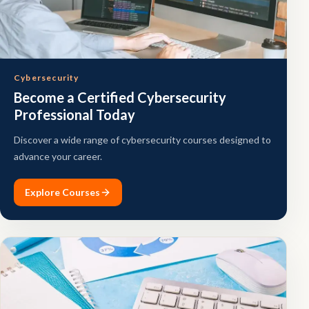
Cybersecurity
Become a Certified Cybersecurity
Professional Today
Discover a wide range of cybersecurity courses designed to
advance your career.
Explore Courses