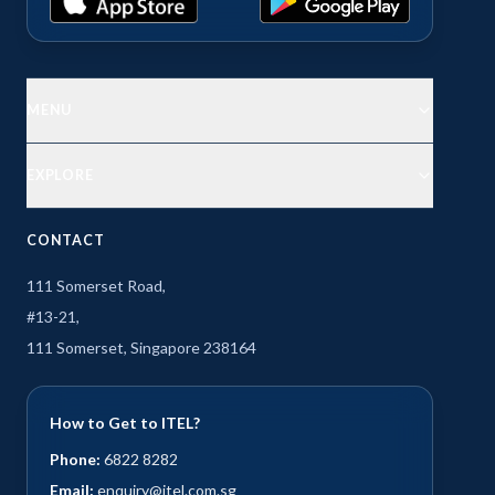
MENU
EXPLORE
CONTACT
111 Somerset Road,
#13-21,
111 Somerset, Singapore 238164
How to Get to ITEL?
Phone:
6822 8282
Email:
enquiry@itel.com.sg