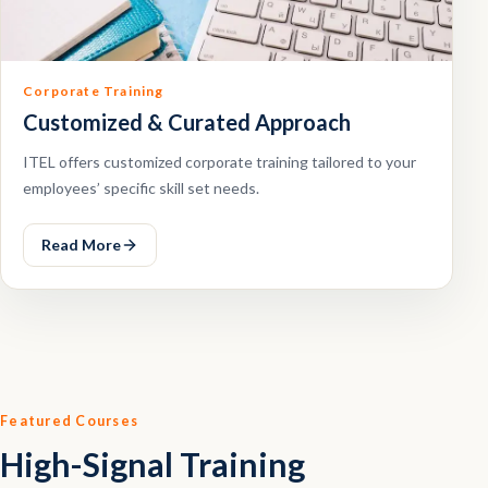
Corporate Training
Customized & Curated Approach
ITEL offers customized corporate training tailored to your
employees’ specific skill set needs.
Read More
Featured Courses
High-Signal Training