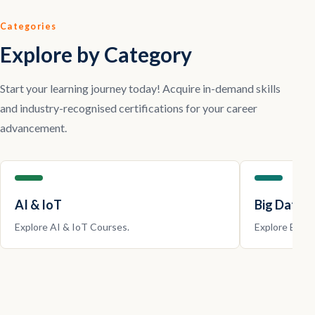
Categories
Explore by Category
Start your learning journey today! Acquire in-demand skills
and industry-recognised certifications for your career
advancement.
AI & IoT
Big Data |
Explore
AI & IoT
Courses.
Explore
Big D